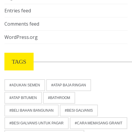
Entries feed
Comments feed
WordPress.org
TAGS
ADUKAN SEMEN
ATAP BAJA RINGAN
ATAP BITUMEN
BATHROOM
BELI BAHAN BANGUNAN
BESI GALVANIS
BESI GALVANIS UNTUK PAGAR
CARA MEMASANG GRANIT