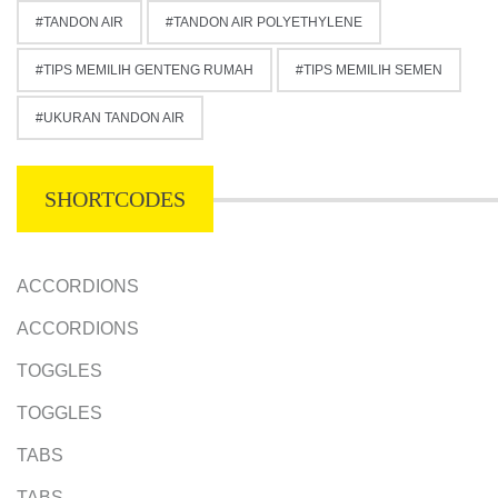
TANDON AIR
TANDON AIR POLYETHYLENE
TIPS MEMILIH GENTENG RUMAH
TIPS MEMILIH SEMEN
UKURAN TANDON AIR
SHORTCODES
ACCORDIONS
ACCORDIONS
TOGGLES
TOGGLES
TABS
TABS