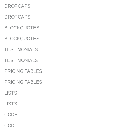
DROPCAPS
DROPCAPS
BLOCKQUOTES
BLOCKQUOTES
TESTIMONIALS
TESTIMONIALS
PRICING TABLES
PRICING TABLES
LISTS
LISTS
CODE
CODE