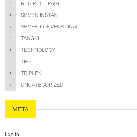
REDIRECT PAGE
SEMEN INSTAN
SEMEN KONVENSIONAL
TANGKI
TECHNOLOGY
TIPS
TRIPLEK
UNCATEGORIZED
META
Log in