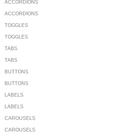
ACCORDIONS
ACCORDIONS
TOGGLES
TOGGLES
TABS
TABS
BUTTONS
BUTTONS
LABELS
LABELS
CAROUSELS
CAROUSELS