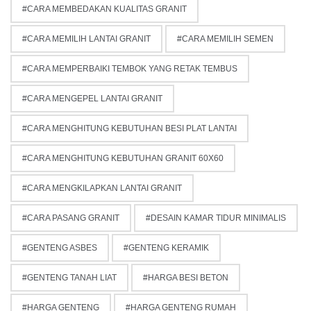
CARA MEMBEDAKAN KUALITAS GRANIT
CARA MEMILIH LANTAI GRANIT
CARA MEMILIH SEMEN
CARA MEMPERBAIKI TEMBOK YANG RETAK TEMBUS
CARA MENGEPEL LANTAI GRANIT
CARA MENGHITUNG KEBUTUHAN BESI PLAT LANTAI
CARA MENGHITUNG KEBUTUHAN GRANIT 60X60
CARA MENGKILAPKAN LANTAI GRANIT
CARA PASANG GRANIT
DESAIN KAMAR TIDUR MINIMALIS
GENTENG ASBES
GENTENG KERAMIK
GENTENG TANAH LIAT
HARGA BESI BETON
HARGA GENTENG
HARGA GENTENG RUMAH