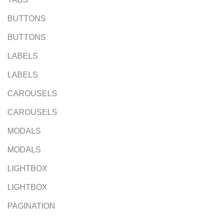
BUTTONS
BUTTONS
LABELS
LABELS
CAROUSELS
CAROUSELS
MODALS
MODALS
LIGHTBOX
LIGHTBOX
PAGINATION