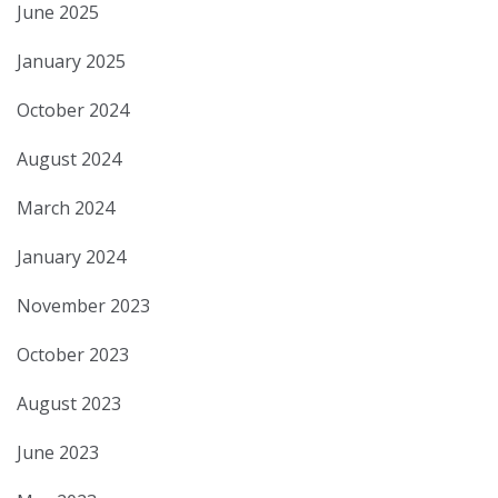
June 2025
January 2025
October 2024
August 2024
March 2024
January 2024
November 2023
October 2023
August 2023
June 2023