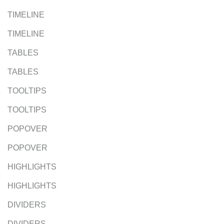
TIMELINE
TIMELINE
TABLES
TABLES
TOOLTIPS
TOOLTIPS
POPOVER
POPOVER
HIGHLIGHTS
HIGHLIGHTS
DIVIDERS
DIVIDERS