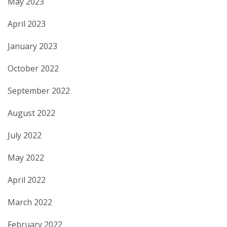
May 2023
April 2023
January 2023
October 2022
September 2022
August 2022
July 2022
May 2022
April 2022
March 2022
February 2022