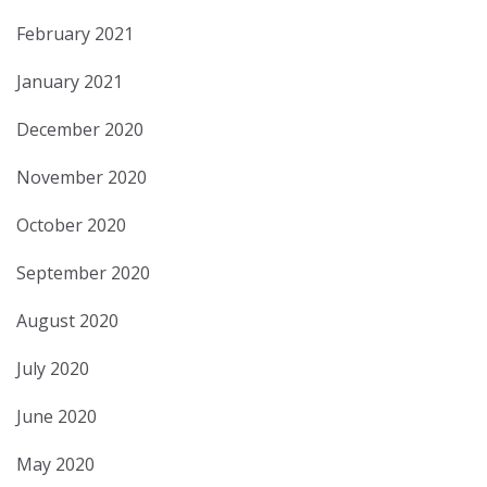
February 2021
January 2021
December 2020
November 2020
October 2020
September 2020
August 2020
July 2020
June 2020
May 2020