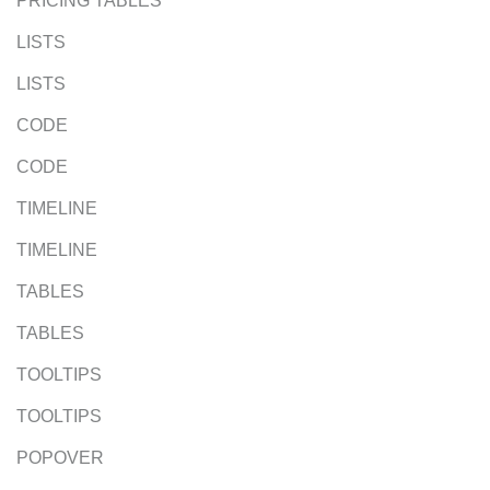
PRICING TABLES
LISTS
LISTS
CODE
CODE
TIMELINE
TIMELINE
TABLES
TABLES
TOOLTIPS
TOOLTIPS
POPOVER