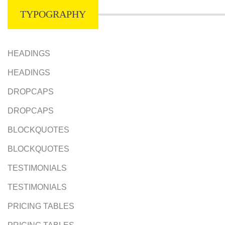
TYPOGRAPHY
HEADINGS
HEADINGS
DROPCAPS
DROPCAPS
BLOCKQUOTES
BLOCKQUOTES
TESTIMONIALS
TESTIMONIALS
PRICING TABLES