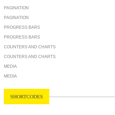
PAGINATION
PAGINATION
PROGRESS BARS
PROGRESS BARS
COUNTERS AND CHARTS
COUNTERS AND CHARTS
MEDIA
MEDIA
SHORTCODES