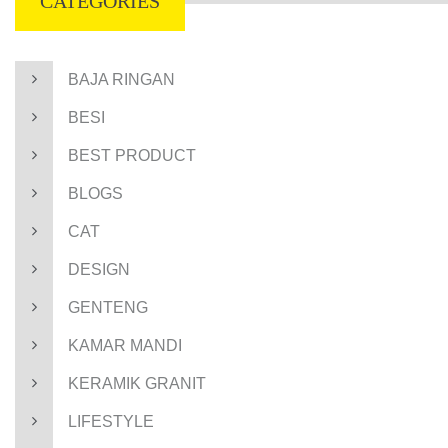
CATEGORIES
BAJA RINGAN
BESI
BEST PRODUCT
BLOGS
CAT
DESIGN
GENTENG
KAMAR MANDI
KERAMIK GRANIT
LIFESTYLE