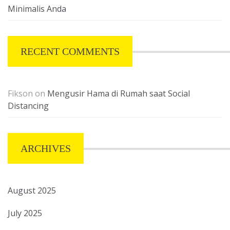
Minimalis Anda
RECENT COMMENTS
Fikson
on
Mengusir Hama di Rumah saat Social
Distancing
ARCHIVES
August 2025
July 2025