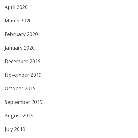
April 2020
March 2020
February 2020
January 2020
December 2019
November 2019
October 2019
September 2019
August 2019
July 2019