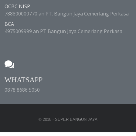
OCBC NISP
788800000770 an PT. Bangun Jaya Cemerlang Perkasa
BCA
4975009999 an PT Bangun Jaya Cemerlang Perkasa
WHATSAPP
0878 8686 5050
© 2018 - SUPER BANGUN JAYA