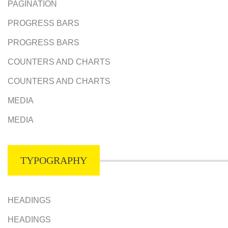
PAGINATION
PROGRESS BARS
PROGRESS BARS
COUNTERS AND CHARTS
COUNTERS AND CHARTS
MEDIA
MEDIA
TYPOGRAPHY
HEADINGS
HEADINGS