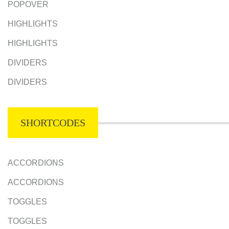
POPOVER
HIGHLIGHTS
HIGHLIGHTS
DIVIDERS
DIVIDERS
SHORTCODES
ACCORDIONS
ACCORDIONS
TOGGLES
TOGGLES