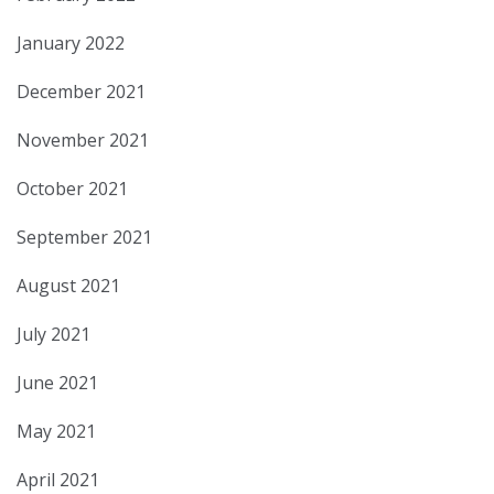
January 2022
December 2021
November 2021
October 2021
September 2021
August 2021
July 2021
June 2021
May 2021
April 2021