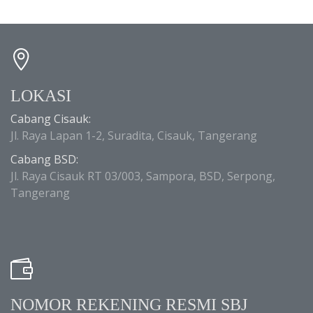
LOKASI
Cabang Cisauk:
Jl. Raya Lapan 1-2, Suradita, Cisauk, Tangerang
Cabang BSD:
Jl. Raya Cisauk RT 03/003, Sampora, BSD, Serpong,
Tangerang
NOMOR REKENING RESMI SBJ