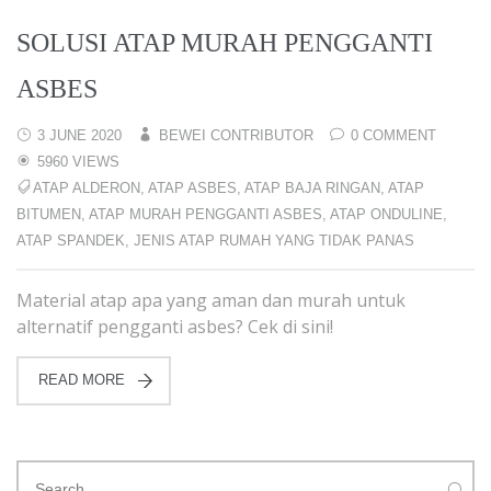
SOLUSI ATAP MURAH PENGGANTI
ASBES
3 JUNE 2020
BEWEI CONTRIBUTOR
0 COMMENT
5960 VIEWS
ATAP ALDERON
,
ATAP ASBES
,
ATAP BAJA RINGAN
,
ATAP
BITUMEN
,
ATAP MURAH PENGGANTI ASBES
,
ATAP ONDULINE
,
ATAP SPANDEK
,
JENIS ATAP RUMAH YANG TIDAK PANAS
Material atap apa yang aman dan murah untuk
alternatif pengganti asbes? Cek di sini!
READ MORE