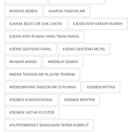
HARGA SEMEN
HARGA TANDON AIR
JARAK BESI COR DAK LANTAI
JENIS ATAP KANOPI RUMAH
JENIS ATAP RUMAH YANG TIDAK PANAS
JENIS GENTENG ASPAL
JENIS GENTENG METAL
KAMAR MANDI
MEMILIH SEMEN
MERK TANDON AIR PLASTIK TERBAIK
PENEMPATAN TANDON AIR DI RUMAH
SEMEN INSTAN
SEMEN KONVENSIONAL
SEMEN MORTAR
SEMEN UNTUK PLESTER
SUPERMARKET BANGUNAN SERBA KOMPLIT