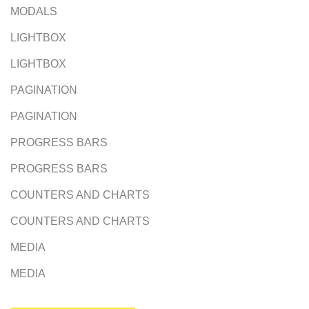
MODALS
LIGHTBOX
LIGHTBOX
PAGINATION
PAGINATION
PROGRESS BARS
PROGRESS BARS
COUNTERS AND CHARTS
COUNTERS AND CHARTS
MEDIA
MEDIA