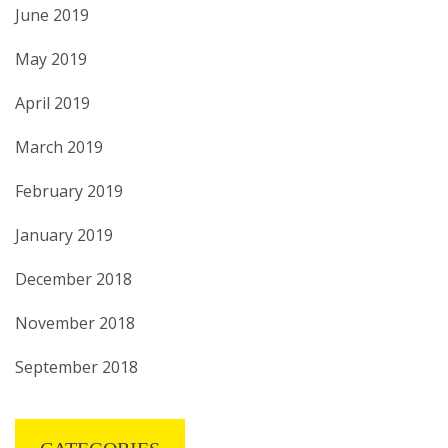
June 2019
May 2019
April 2019
March 2019
February 2019
January 2019
December 2018
November 2018
September 2018