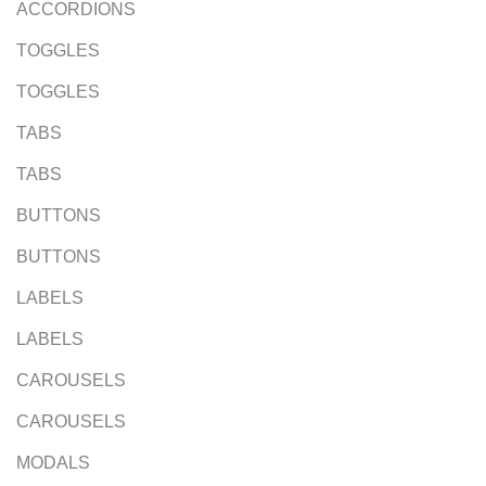
ACCORDIONS
TOGGLES
TOGGLES
TABS
TABS
BUTTONS
BUTTONS
LABELS
LABELS
CAROUSELS
CAROUSELS
MODALS