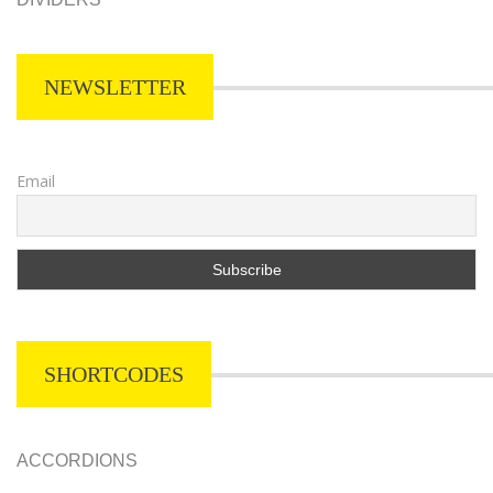
NEWSLETTER
Email
SHORTCODES
ACCORDIONS