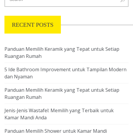
RECENT POSTS
Panduan Memilih Keramik yang Tepat untuk Setiap
Ruangan Rumah
5 Ide Bathroom Improvement untuk Tampilan Modern
dan Nyaman
Panduan Memilih Keramik yang Tepat untuk Setiap
Ruangan Rumah
Jenis-Jenis Wastafel: Memilih yang Terbaik untuk
Kamar Mandi Anda
Panduan Memilih Shower untuk Kamar Mandi