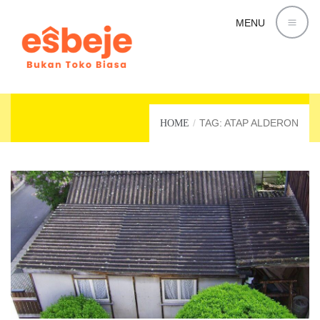
MENU
ATAP ALDERON
TAG: ATAP ALDERON
HOME