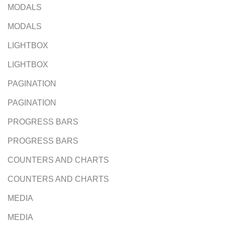
MODALS
MODALS
LIGHTBOX
LIGHTBOX
PAGINATION
PAGINATION
PROGRESS BARS
PROGRESS BARS
COUNTERS AND CHARTS
COUNTERS AND CHARTS
MEDIA
MEDIA