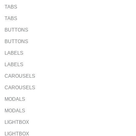
TABS
TABS
BUTTONS
BUTTONS
LABELS
LABELS
CAROUSELS
CAROUSELS
MODALS
MODALS
LIGHTBOX
LIGHTBOX