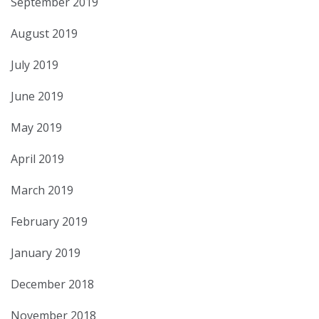
September 2019
August 2019
July 2019
June 2019
May 2019
April 2019
March 2019
February 2019
January 2019
December 2018
November 2018