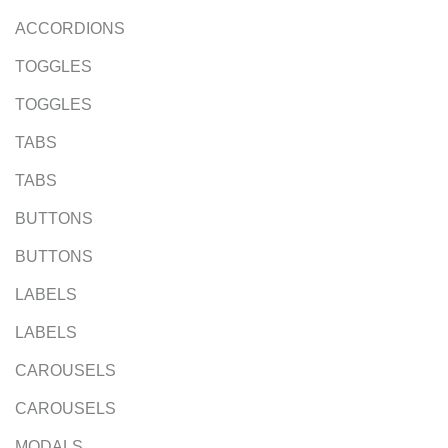
ACCORDIONS
TOGGLES
TOGGLES
TABS
TABS
BUTTONS
BUTTONS
LABELS
LABELS
CAROUSELS
CAROUSELS
MODALS