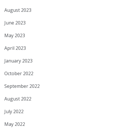
August 2023
June 2023
May 2023
April 2023
January 2023
October 2022
September 2022
August 2022
July 2022
May 2022