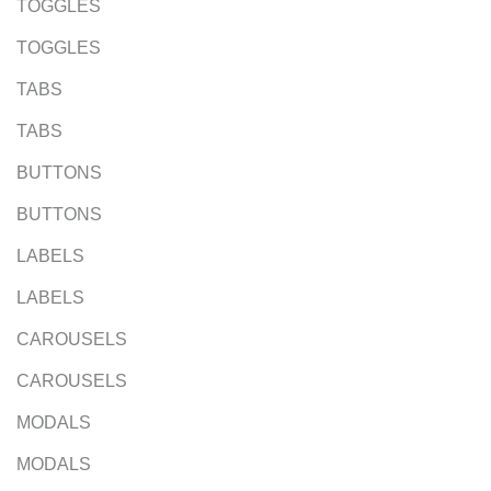
TOGGLES
TOGGLES
TABS
TABS
BUTTONS
BUTTONS
LABELS
LABELS
CAROUSELS
CAROUSELS
MODALS
MODALS