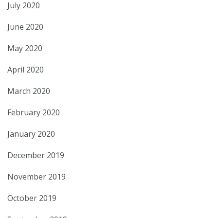
July 2020
June 2020
May 2020
April 2020
March 2020
February 2020
January 2020
December 2019
November 2019
October 2019