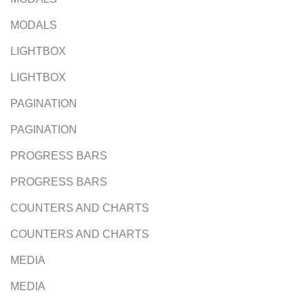
MODALS
LIGHTBOX
LIGHTBOX
PAGINATION
PAGINATION
PROGRESS BARS
PROGRESS BARS
COUNTERS AND CHARTS
COUNTERS AND CHARTS
MEDIA
MEDIA