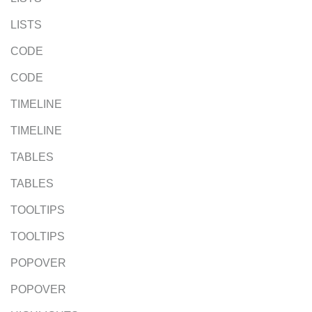
LISTS
CODE
CODE
TIMELINE
TIMELINE
TABLES
TABLES
TOOLTIPS
TOOLTIPS
POPOVER
POPOVER