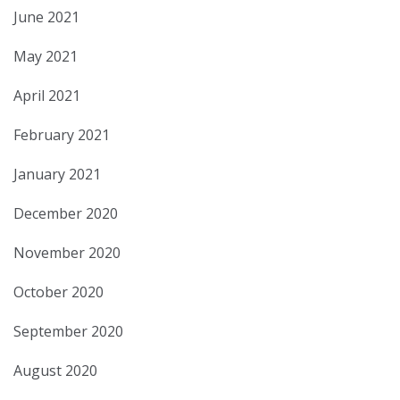
June 2021
May 2021
April 2021
February 2021
January 2021
December 2020
November 2020
October 2020
September 2020
August 2020