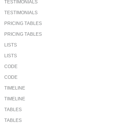
TESTIMONIALS
TESTIMONIALS
PRICING TABLES
PRICING TABLES
LISTS
LISTS
CODE
CODE
TIMELINE
TIMELINE
TABLES
TABLES