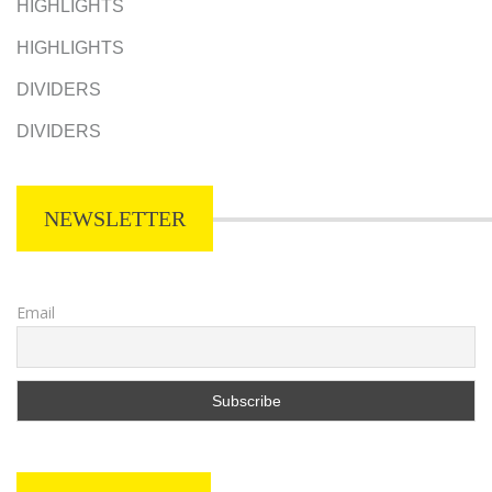
HIGHLIGHTS
HIGHLIGHTS
DIVIDERS
DIVIDERS
NEWSLETTER
Email