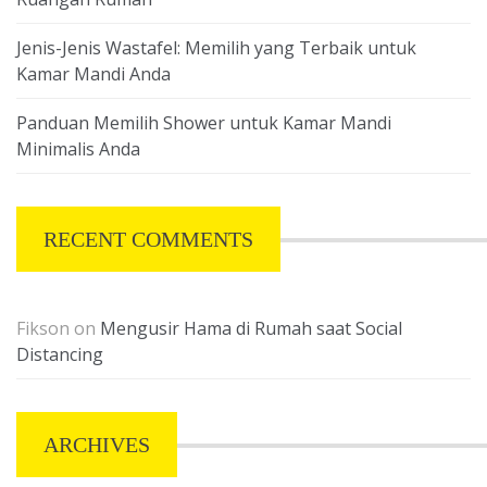
Jenis-Jenis Wastafel: Memilih yang Terbaik untuk
Kamar Mandi Anda
Panduan Memilih Shower untuk Kamar Mandi
Minimalis Anda
RECENT COMMENTS
Fikson
on
Mengusir Hama di Rumah saat Social
Distancing
ARCHIVES