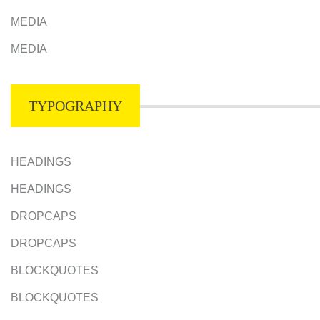
MEDIA
MEDIA
TYPOGRAPHY
HEADINGS
HEADINGS
DROPCAPS
DROPCAPS
BLOCKQUOTES
BLOCKQUOTES