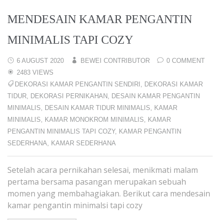
MENDESAIN KAMAR PENGANTIN
MINIMALIS TAPI COZY
6 AUGUST 2020
BEWEI CONTRIBUTOR
0 COMMENT
2483 VIEWS
DEKORASI KAMAR PENGANTIN SENDIRI
,
DEKORASI KAMAR
TIDUR
,
DEKORASI PERNIKAHAN
,
DESAIN KAMAR PENGANTIN
MINIMALIS
,
DESAIN KAMAR TIDUR MINIMALIS
,
KAMAR
MINIMALIS
,
KAMAR MONOKROM MINIMALIS
,
KAMAR
PENGANTIN MINIMALIS TAPI COZY
,
KAMAR PENGANTIN
SEDERHANA
,
KAMAR SEDERHANA
Setelah acara pernikahan selesai, menikmati malam
pertama bersama pasangan merupakan sebuah
momen yang membahagiakan. Berikut cara mendesain
kamar pengantin minimalsi tapi cozy