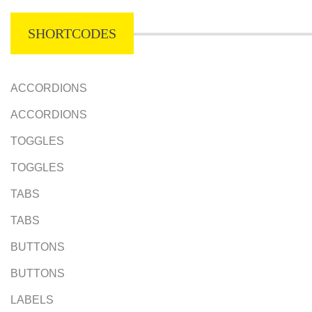
SHORTCODES
ACCORDIONS
ACCORDIONS
TOGGLES
TOGGLES
TABS
TABS
BUTTONS
BUTTONS
LABELS