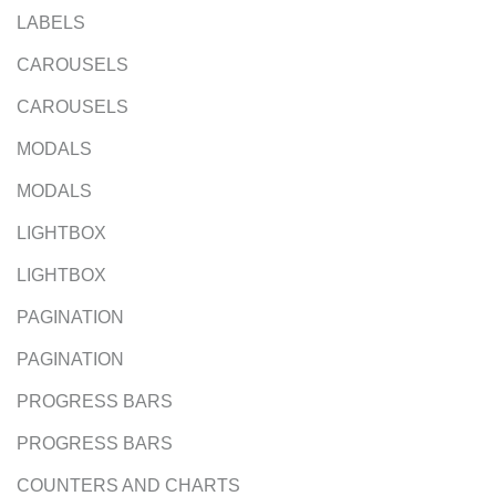
LABELS
CAROUSELS
CAROUSELS
MODALS
MODALS
LIGHTBOX
LIGHTBOX
PAGINATION
PAGINATION
PROGRESS BARS
PROGRESS BARS
COUNTERS AND CHARTS