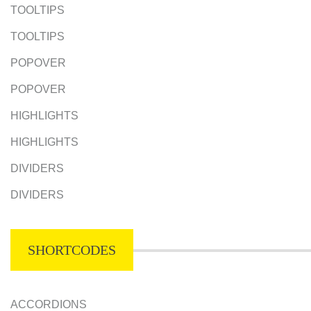
TOOLTIPS
TOOLTIPS
POPOVER
POPOVER
HIGHLIGHTS
HIGHLIGHTS
DIVIDERS
DIVIDERS
SHORTCODES
ACCORDIONS