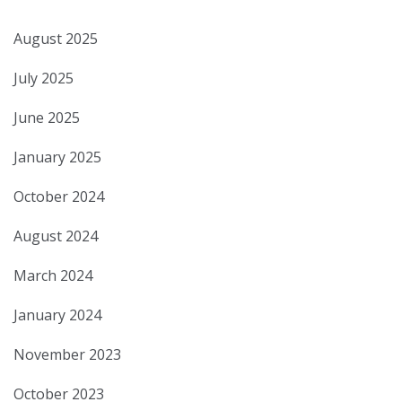
August 2025
July 2025
June 2025
January 2025
October 2024
August 2024
March 2024
January 2024
November 2023
October 2023