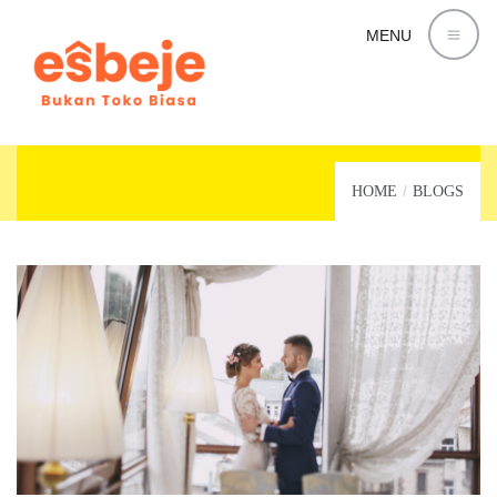
MENU
LIFESTYLE
HOME
BLOGS