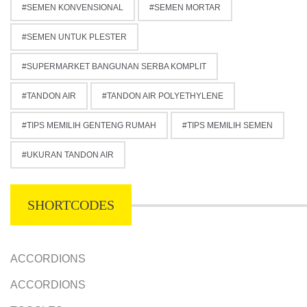
SEMEN KONVENSIONAL
SEMEN MORTAR
SEMEN UNTUK PLESTER
SUPERMARKET BANGUNAN SERBA KOMPLIT
TANDON AIR
TANDON AIR POLYETHYLENE
TIPS MEMILIH GENTENG RUMAH
TIPS MEMILIH SEMEN
UKURAN TANDON AIR
SHORTCODES
ACCORDIONS
ACCORDIONS