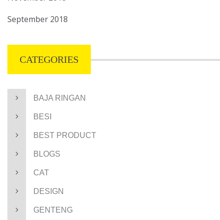
September 2018
CATEGORIES
BAJA RINGAN
BESI
BEST PRODUCT
BLOGS
CAT
DESIGN
GENTENG