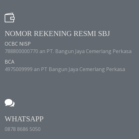
NOMOR REKENING RESMI SBJ
OCBC NISP
788800000770 an PT. Bangun Jaya Cemerlang Perkasa
BCA
4975009999 an PT Bangun Jaya Cemerlang Perkasa
WHATSAPP
0878 8686 5050