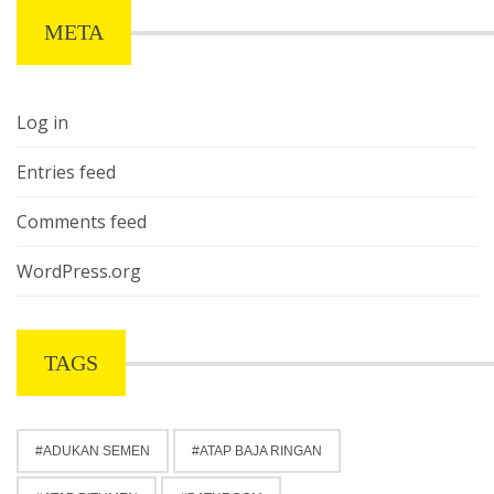
META
Log in
Entries feed
Comments feed
WordPress.org
TAGS
ADUKAN SEMEN
ATAP BAJA RINGAN