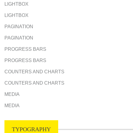
LIGHTBOX
LIGHTBOX
PAGINATION
PAGINATION
PROGRESS BARS
PROGRESS BARS
COUNTERS AND CHARTS
COUNTERS AND CHARTS
MEDIA
MEDIA
TYPOGRAPHY