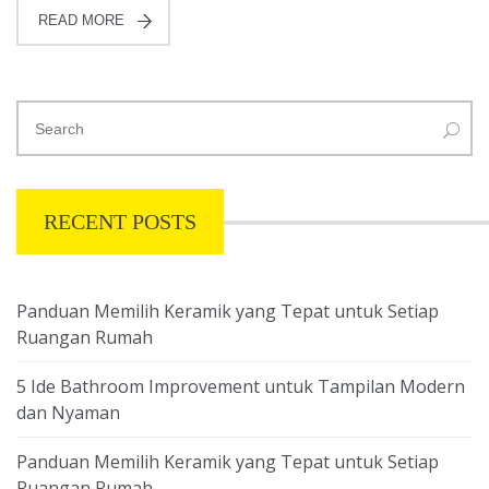
READ MORE
RECENT POSTS
Panduan Memilih Keramik yang Tepat untuk Setiap
Ruangan Rumah
5 Ide Bathroom Improvement untuk Tampilan Modern
dan Nyaman
Panduan Memilih Keramik yang Tepat untuk Setiap
Ruangan Rumah