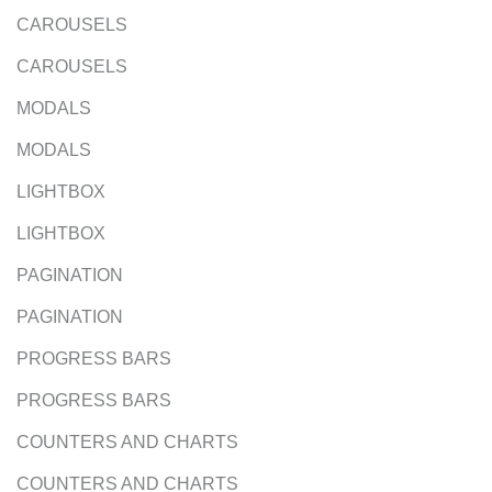
CAROUSELS
CAROUSELS
MODALS
MODALS
LIGHTBOX
LIGHTBOX
PAGINATION
PAGINATION
PROGRESS BARS
PROGRESS BARS
COUNTERS AND CHARTS
COUNTERS AND CHARTS