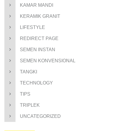
KAMAR MANDI
KERAMIK GRANIT
LIFESTYLE
REDIRECT PAGE
SEMEN INSTAN
SEMEN KONVENSIONAL
TANGKI
TECHNOLOGY
TIPS
TRIPLEK
UNCATEGORIZED