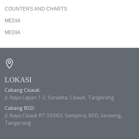
COUNTERS AND CHARTS
MEDIA
MEDIA
LOKASI
Cabang Cisauk:
Jl. Raya Lapan 1-2, Suradita, Cisauk, Tangerang
Cabang BSD:
Jl. Raya Cisauk RT 03/003, Sampora, BSD, Serpong,
Tangerang