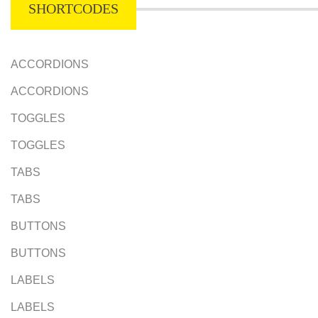
SHORTCODES
ACCORDIONS
ACCORDIONS
TOGGLES
TOGGLES
TABS
TABS
BUTTONS
BUTTONS
LABELS
LABELS