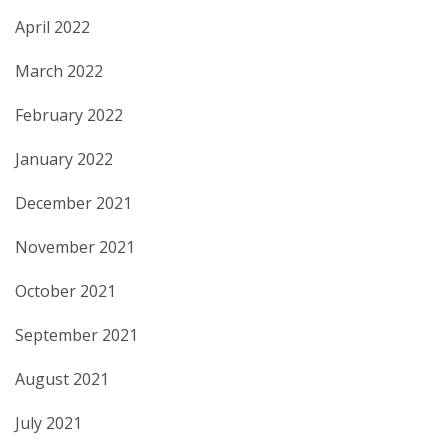
April 2022
March 2022
February 2022
January 2022
December 2021
November 2021
October 2021
September 2021
August 2021
July 2021