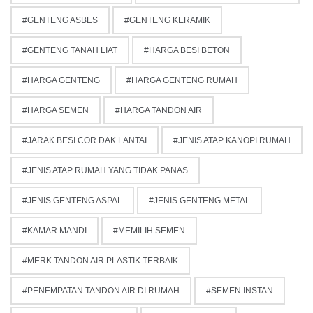
GENTENG ASBES
GENTENG KERAMIK
GENTENG TANAH LIAT
HARGA BESI BETON
HARGA GENTENG
HARGA GENTENG RUMAH
HARGA SEMEN
HARGA TANDON AIR
JARAK BESI COR DAK LANTAI
JENIS ATAP KANOPI RUMAH
JENIS ATAP RUMAH YANG TIDAK PANAS
JENIS GENTENG ASPAL
JENIS GENTENG METAL
KAMAR MANDI
MEMILIH SEMEN
MERK TANDON AIR PLASTIK TERBAIK
PENEMPATAN TANDON AIR DI RUMAH
SEMEN INSTAN