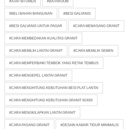
ATAP BITUMEN
BATHROOM
BELI BAHAN BANGUNAN
BESI GALVANIS
BESI GALVANIS UNTUK PAGAR
CARA MEMASANG GRANIT
CARA MEMBEDAKAN KUALITAS GRANIT
CARA MEMILIH LANTAI GRANIT
CARA MEMILIH SEMEN
CARA MEMPERBAIKI TEMBOK YANG RETAK TEMBUS
CARA MENGEPEL LANTAI GRANIT
CARA MENGHITUNG KEBUTUHAN BESI PLAT LANTAI
CARA MENGHITUNG KEBUTUHAN GRANIT 60X60
CARA MENGKILAPKAN LANTAI GRANIT
CARA PASANG GRANIT
DESAIN KAMAR TIDUR MINIMALIS