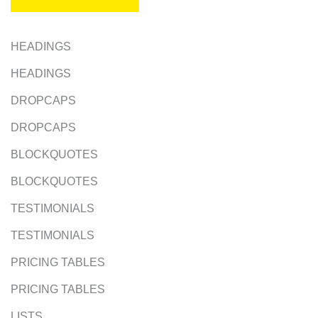
HEADINGS
HEADINGS
DROPCAPS
DROPCAPS
BLOCKQUOTES
BLOCKQUOTES
TESTIMONIALS
TESTIMONIALS
PRICING TABLES
PRICING TABLES
LISTS