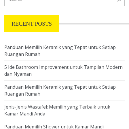
RECENT POSTS
Panduan Memilih Keramik yang Tepat untuk Setiap
Ruangan Rumah
5 Ide Bathroom Improvement untuk Tampilan Modern
dan Nyaman
Panduan Memilih Keramik yang Tepat untuk Setiap
Ruangan Rumah
Jenis-Jenis Wastafel: Memilih yang Terbaik untuk
Kamar Mandi Anda
Panduan Memilih Shower untuk Kamar Mandi