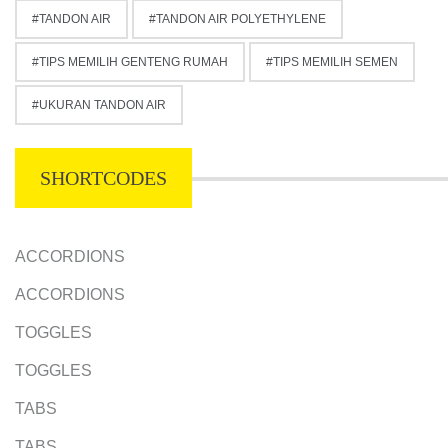
TANDON AIR
TANDON AIR POLYETHYLENE
TIPS MEMILIH GENTENG RUMAH
TIPS MEMILIH SEMEN
UKURAN TANDON AIR
SHORTCODES
ACCORDIONS
ACCORDIONS
TOGGLES
TOGGLES
TABS
TABS