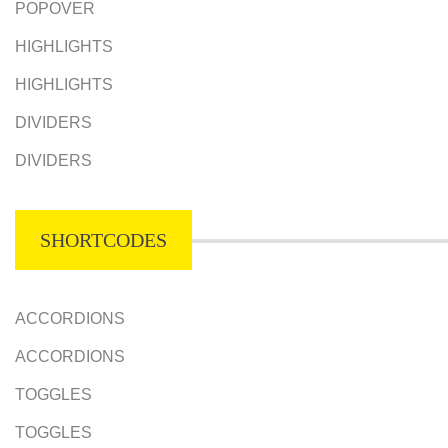
POPOVER
HIGHLIGHTS
HIGHLIGHTS
DIVIDERS
DIVIDERS
SHORTCODES
ACCORDIONS
ACCORDIONS
TOGGLES
TOGGLES