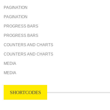
PAGINATION
PAGINATION
PROGRESS BARS
PROGRESS BARS
COUNTERS AND CHARTS
COUNTERS AND CHARTS
MEDIA
MEDIA
SHORTCODES