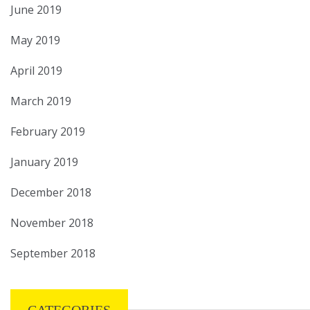
June 2019
May 2019
April 2019
March 2019
February 2019
January 2019
December 2018
November 2018
September 2018