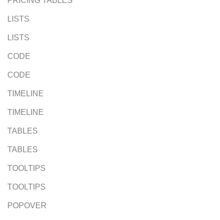
PRICING TABLES
LISTS
LISTS
CODE
CODE
TIMELINE
TIMELINE
TABLES
TABLES
TOOLTIPS
TOOLTIPS
POPOVER