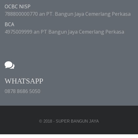
OCBC NISP
788800000770 an PT. Bangun Jaya Cemerlang Perkasa
BCA
4975009999 an PT Bangun Jaya Cemerlang Perkasa
WHATSAPP
0878 8686 5050
© 2018 - SUPER BANGUN JAYA