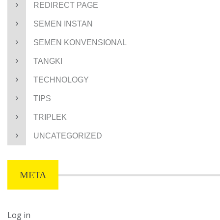
REDIRECT PAGE
SEMEN INSTAN
SEMEN KONVENSIONAL
TANGKI
TECHNOLOGY
TIPS
TRIPLEK
UNCATEGORIZED
META
Log in