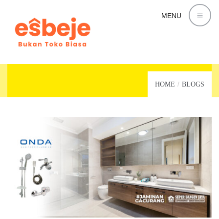
MENU
KAMAR MANDI
HOME
BLOGS