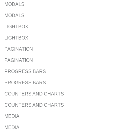
MODALS
MODALS
LIGHTBOX
LIGHTBOX
PAGINATION
PAGINATION
PROGRESS BARS
PROGRESS BARS
COUNTERS AND CHARTS
COUNTERS AND CHARTS
MEDIA
MEDIA