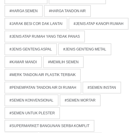
HARGA SEMEN
HARGA TANDON AIR
JARAK BESI COR DAK LANTAI
JENIS ATAP KANOPI RUMAH
JENIS ATAP RUMAH YANG TIDAK PANAS
JENIS GENTENG ASPAL
JENIS GENTENG METAL
KAMAR MANDI
MEMILIH SEMEN
MERK TANDON AIR PLASTIK TERBAIK
PENEMPATAN TANDON AIR DI RUMAH
SEMEN INSTAN
SEMEN KONVENSIONAL
SEMEN MORTAR
SEMEN UNTUK PLESTER
SUPERMARKET BANGUNAN SERBA KOMPLIT