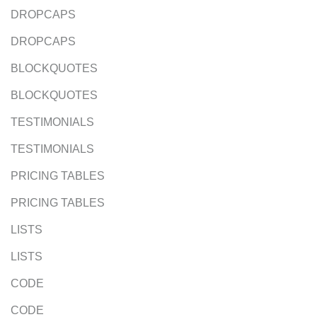
DROPCAPS
DROPCAPS
BLOCKQUOTES
BLOCKQUOTES
TESTIMONIALS
TESTIMONIALS
PRICING TABLES
PRICING TABLES
LISTS
LISTS
CODE
CODE