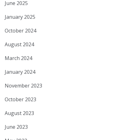
June 2025
January 2025
October 2024
August 2024
March 2024
January 2024
November 2023
October 2023
August 2023
June 2023