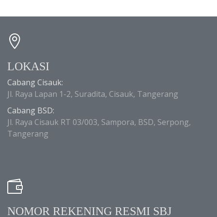
LOKASI
Cabang Cisauk:
Jl. Raya Lapan 1-2, Suradita, Cisauk, Tangerang
Cabang BSD:
Jl. Raya Cisauk RT 03/003, Sampora, BSD, Serpong,
Tangerang
NOMOR REKENING RESMI SBJ