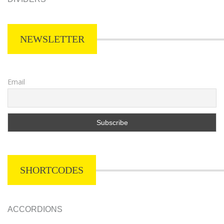
NEWSLETTER
Email
SHORTCODES
ACCORDIONS