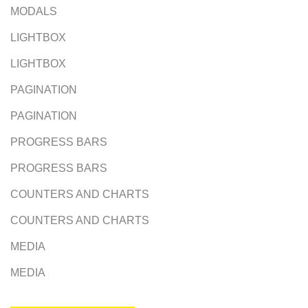
MODALS
LIGHTBOX
LIGHTBOX
PAGINATION
PAGINATION
PROGRESS BARS
PROGRESS BARS
COUNTERS AND CHARTS
COUNTERS AND CHARTS
MEDIA
MEDIA