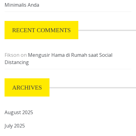
Minimalis Anda
RECENT COMMENTS
Fikson
on
Mengusir Hama di Rumah saat Social
Distancing
ARCHIVES
August 2025
July 2025