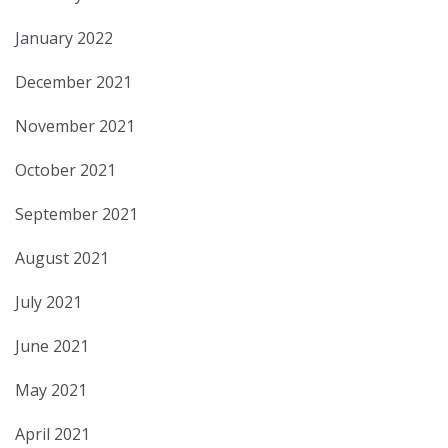
January 2022
December 2021
November 2021
October 2021
September 2021
August 2021
July 2021
June 2021
May 2021
April 2021