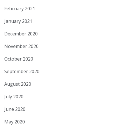
February 2021
January 2021
December 2020
November 2020
October 2020
September 2020
August 2020
July 2020
June 2020
May 2020