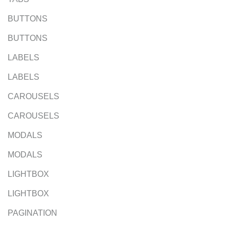
BUTTONS
BUTTONS
LABELS
LABELS
CAROUSELS
CAROUSELS
MODALS
MODALS
LIGHTBOX
LIGHTBOX
PAGINATION