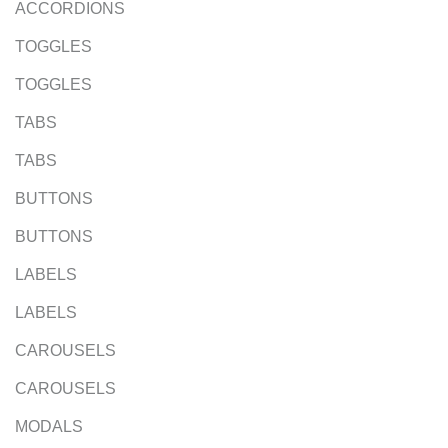
ACCORDIONS
TOGGLES
TOGGLES
TABS
TABS
BUTTONS
BUTTONS
LABELS
LABELS
CAROUSELS
CAROUSELS
MODALS