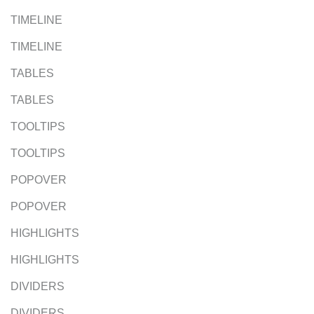
TIMELINE
TIMELINE
TABLES
TABLES
TOOLTIPS
TOOLTIPS
POPOVER
POPOVER
HIGHLIGHTS
HIGHLIGHTS
DIVIDERS
DIVIDERS