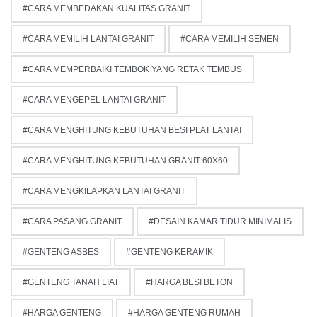
CARA MEMBEDAKAN KUALITAS GRANIT
CARA MEMILIH LANTAI GRANIT
CARA MEMILIH SEMEN
CARA MEMPERBAIKI TEMBOK YANG RETAK TEMBUS
CARA MENGEPEL LANTAI GRANIT
CARA MENGHITUNG KEBUTUHAN BESI PLAT LANTAI
CARA MENGHITUNG KEBUTUHAN GRANIT 60X60
CARA MENGKILAPKAN LANTAI GRANIT
CARA PASANG GRANIT
DESAIN KAMAR TIDUR MINIMALIS
GENTENG ASBES
GENTENG KERAMIK
GENTENG TANAH LIAT
HARGA BESI BETON
HARGA GENTENG
HARGA GENTENG RUMAH