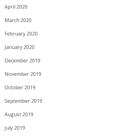
April 2020
March 2020
February 2020
January 2020
December 2019
November 2019
October 2019
September 2019
August 2019
July 2019