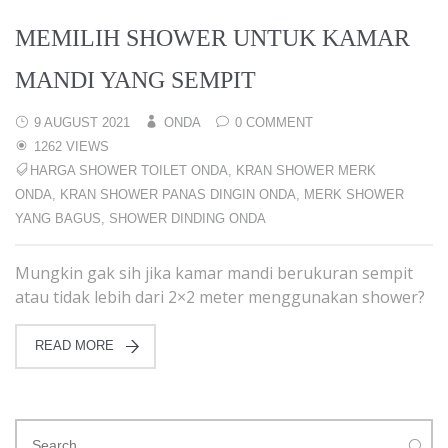
MEMILIH SHOWER UNTUK KAMAR
MANDI YANG SEMPIT
9 AUGUST 2021
ONDA
0 COMMENT
1262 VIEWS
HARGA SHOWER TOILET ONDA
,
KRAN SHOWER MERK
ONDA
,
KRAN SHOWER PANAS DINGIN ONDA
,
MERK SHOWER
YANG BAGUS
,
SHOWER DINDING ONDA
Mungkin gak sih jika kamar mandi berukuran sempit
atau tidak lebih dari 2×2 meter menggunakan shower?
READ MORE