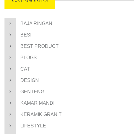
CATEGORIES
BAJA RINGAN
BESI
BEST PRODUCT
BLOGS
CAT
DESIGN
GENTENG
KAMAR MANDI
KERAMIK GRANIT
LIFESTYLE