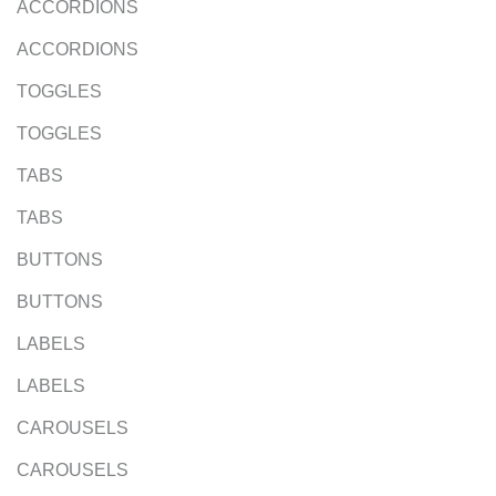
ACCORDIONS
ACCORDIONS
TOGGLES
TOGGLES
TABS
TABS
BUTTONS
BUTTONS
LABELS
LABELS
CAROUSELS
CAROUSELS