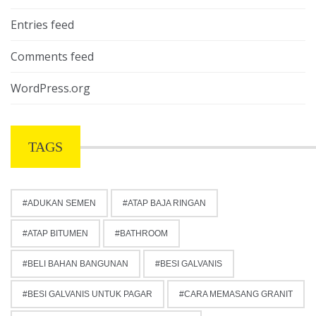
Entries feed
Comments feed
WordPress.org
TAGS
ADUKAN SEMEN
ATAP BAJA RINGAN
ATAP BITUMEN
BATHROOM
BELI BAHAN BANGUNAN
BESI GALVANIS
BESI GALVANIS UNTUK PAGAR
CARA MEMASANG GRANIT