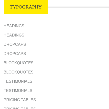
TYPOGRAPHY
HEADINGS
HEADINGS
DROPCAPS
DROPCAPS
BLOCKQUOTES
BLOCKQUOTES
TESTIMONIALS
TESTIMONIALS
PRICING TABLES