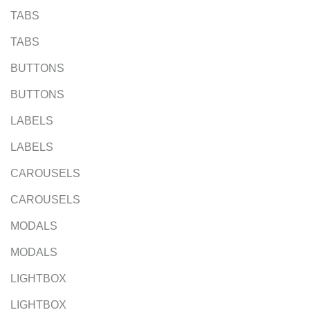
TABS
TABS
BUTTONS
BUTTONS
LABELS
LABELS
CAROUSELS
CAROUSELS
MODALS
MODALS
LIGHTBOX
LIGHTBOX