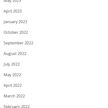
May 2023
April 2023
January 2023
October 2022
September 2022
August 2022
July 2022
May 2022
April 2022
March 2022
February 2022