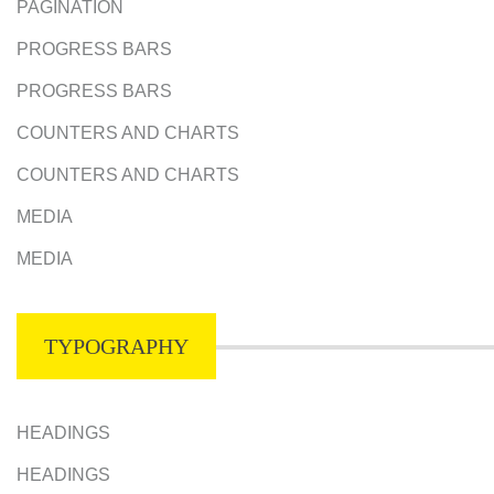
PAGINATION
PROGRESS BARS
PROGRESS BARS
COUNTERS AND CHARTS
COUNTERS AND CHARTS
MEDIA
MEDIA
TYPOGRAPHY
HEADINGS
HEADINGS