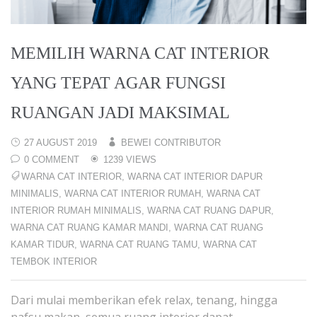
MEMILIH WARNA CAT INTERIOR
YANG TEPAT AGAR FUNGSI
RUANGAN JADI MAKSIMAL
27 AUGUST 2019
BEWEI CONTRIBUTOR
0 COMMENT
1239 VIEWS
WARNA CAT INTERIOR
,
WARNA CAT INTERIOR DAPUR
MINIMALIS
,
WARNA CAT INTERIOR RUMAH
,
WARNA CAT
INTERIOR RUMAH MINIMALIS
,
WARNA CAT RUANG DAPUR
,
WARNA CAT RUANG KAMAR MANDI
,
WARNA CAT RUANG
KAMAR TIDUR
,
WARNA CAT RUANG TAMU
,
WARNA CAT
TEMBOK INTERIOR
Dari mulai memberikan efek relax, tenang, hingga
nafsu makan, semua ruang interior dapat