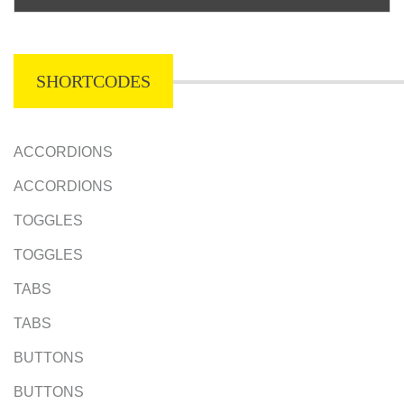
SHORTCODES
ACCORDIONS
ACCORDIONS
TOGGLES
TOGGLES
TABS
TABS
BUTTONS
BUTTONS