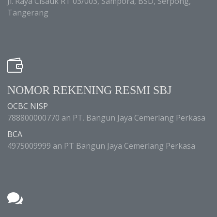
Jl. Raya Cisauk RT 03/003, Sampora, BSD, Serpong,
Tangerang
NOMOR REKENING RESMI SBJ
OCBC NISP
788800000770 an PT. Bangun Jaya Cemerlang Perkasa
BCA
4975009999 an PT Bangun Jaya Cemerlang Perkasa