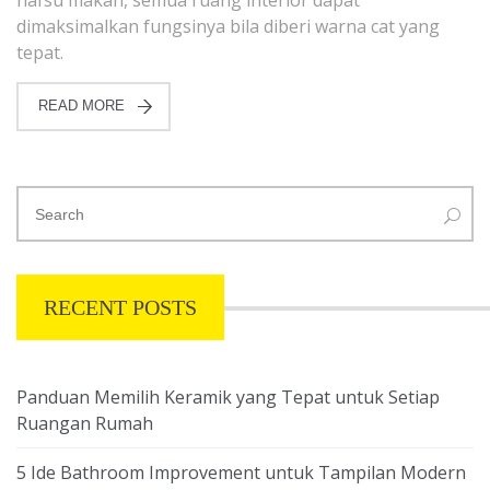
dimaksimalkan fungsinya bila diberi warna cat yang
tepat.
READ MORE
RECENT POSTS
Panduan Memilih Keramik yang Tepat untuk Setiap
Ruangan Rumah
5 Ide Bathroom Improvement untuk Tampilan Modern