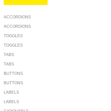
ACCORDIONS
ACCORDIONS
TOGGLES
TOGGLES
TABS
TABS
BUTTONS
BUTTONS
LABELS
LABELS