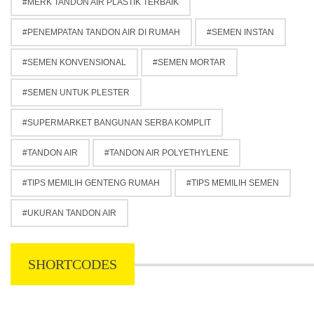
MERK TANDON AIR PLASTIK TERBAIK
PENEMPATAN TANDON AIR DI RUMAH
SEMEN INSTAN
SEMEN KONVENSIONAL
SEMEN MORTAR
SEMEN UNTUK PLESTER
SUPERMARKET BANGUNAN SERBA KOMPLIT
TANDON AIR
TANDON AIR POLYETHYLENE
TIPS MEMILIH GENTENG RUMAH
TIPS MEMILIH SEMEN
UKURAN TANDON AIR
SHORTCODES