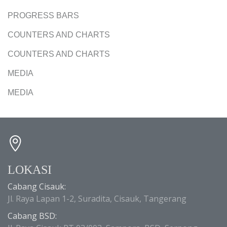
PROGRESS BARS
COUNTERS AND CHARTS
COUNTERS AND CHARTS
MEDIA
MEDIA
LOKASI
Cabang Cisauk:
Jl. Raya Lapan 1-2, Suradita, Cisauk, Tangerang
Cabang BSD: