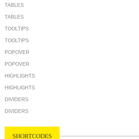
TABLES
TABLES
TOOLTIPS
TOOLTIPS
POPOVER
POPOVER
HIGHLIGHTS
HIGHLIGHTS
DIVIDERS
DIVIDERS
SHORTCODES