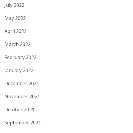
July 2022
May 2022
April 2022
March 2022
February 2022
January 2022
December 2021
November 2021
October 2021
September 2021