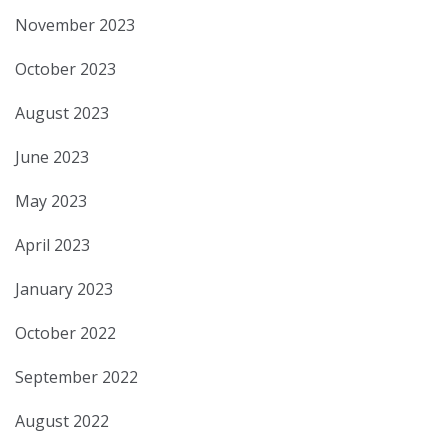
November 2023
October 2023
August 2023
June 2023
May 2023
April 2023
January 2023
October 2022
September 2022
August 2022