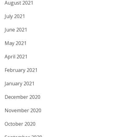
August 2021
July 2021
June 2021
May 2021
April 2021
February 2021
January 2021
December 2020
November 2020
October 2020