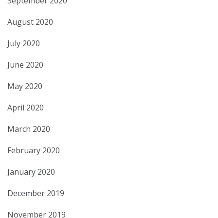
September 2020
August 2020
July 2020
June 2020
May 2020
April 2020
March 2020
February 2020
January 2020
December 2019
November 2019