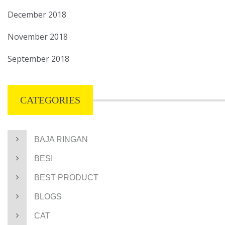
December 2018
November 2018
September 2018
CATEGORIES
BAJA RINGAN
BESI
BEST PRODUCT
BLOGS
CAT