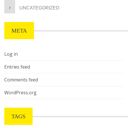
UNCATEGORIZED
META
Log in
Entries feed
Comments feed
WordPress.org
TAGS