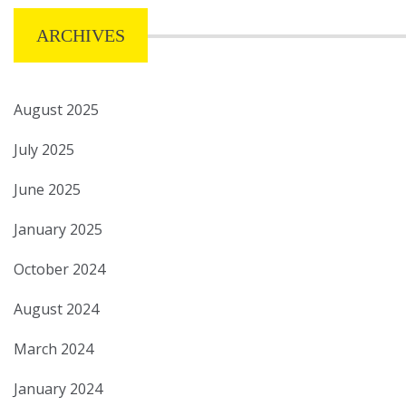
ARCHIVES
August 2025
July 2025
June 2025
January 2025
October 2024
August 2024
March 2024
January 2024