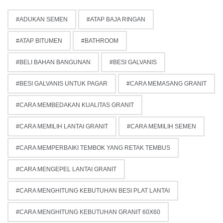
ADUKAN SEMEN
ATAP BAJA RINGAN
ATAP BITUMEN
BATHROOM
BELI BAHAN BANGUNAN
BESI GALVANIS
BESI GALVANIS UNTUK PAGAR
CARA MEMASANG GRANIT
CARA MEMBEDAKAN KUALITAS GRANIT
CARA MEMILIH LANTAI GRANIT
CARA MEMILIH SEMEN
CARA MEMPERBAIKI TEMBOK YANG RETAK TEMBUS
CARA MENGEPEL LANTAI GRANIT
CARA MENGHITUNG KEBUTUHAN BESI PLAT LANTAI
CARA MENGHITUNG KEBUTUHAN GRANIT 60X60