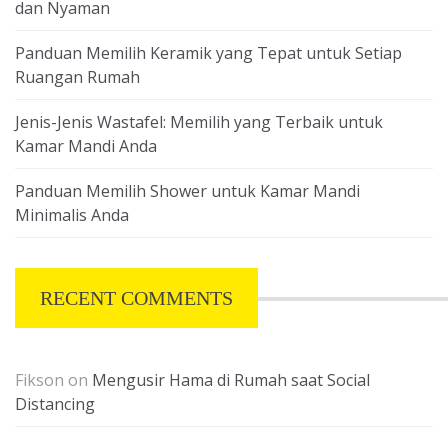
dan Nyaman
Panduan Memilih Keramik yang Tepat untuk Setiap
Ruangan Rumah
Jenis-Jenis Wastafel: Memilih yang Terbaik untuk
Kamar Mandi Anda
Panduan Memilih Shower untuk Kamar Mandi
Minimalis Anda
RECENT COMMENTS
Fikson
on
Mengusir Hama di Rumah saat Social
Distancing