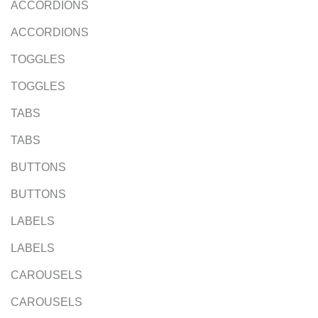
ACCORDIONS
ACCORDIONS
TOGGLES
TOGGLES
TABS
TABS
BUTTONS
BUTTONS
LABELS
LABELS
CAROUSELS
CAROUSELS