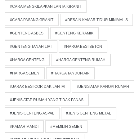
CARA MENGKILAPKAN LANTAI GRANIT
CARA PASANG GRANIT
DESAIN KAMAR TIDUR MINIMALIS
GENTENG ASBES
GENTENG KERAMIK
GENTENG TANAH LIAT
HARGA BESI BETON
HARGA GENTENG
HARGA GENTENG RUMAH
HARGA SEMEN
HARGA TANDON AIR
JARAK BESI COR DAK LANTAI
JENIS ATAP KANOPI RUMAH
JENIS ATAP RUMAH YANG TIDAK PANAS
JENIS GENTENG ASPAL
JENIS GENTENG METAL
KAMAR MANDI
MEMILIH SEMEN