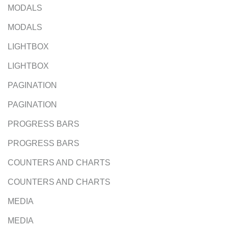
MODALS
MODALS
LIGHTBOX
LIGHTBOX
PAGINATION
PAGINATION
PROGRESS BARS
PROGRESS BARS
COUNTERS AND CHARTS
COUNTERS AND CHARTS
MEDIA
MEDIA