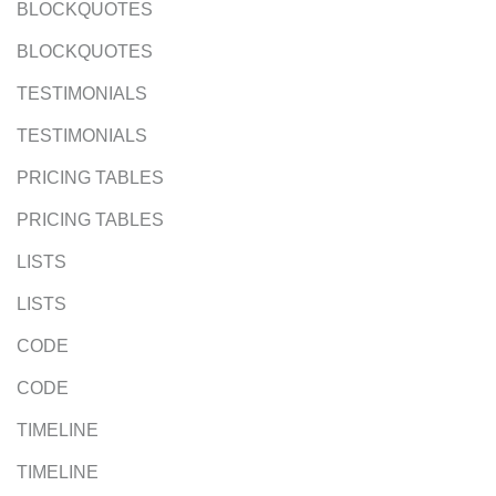
BLOCKQUOTES
BLOCKQUOTES
TESTIMONIALS
TESTIMONIALS
PRICING TABLES
PRICING TABLES
LISTS
LISTS
CODE
CODE
TIMELINE
TIMELINE