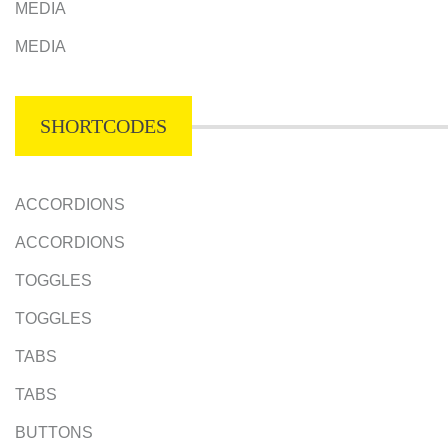
MEDIA
MEDIA
SHORTCODES
ACCORDIONS
ACCORDIONS
TOGGLES
TOGGLES
TABS
TABS
BUTTONS