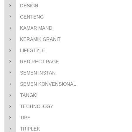
DESIGN
GENTENG
KAMAR MANDI
KERAMIK GRANIT
LIFESTYLE
REDIRECT PAGE
SEMEN INSTAN
SEMEN KONVENSIONAL
TANGKI
TECHNOLOGY
TIPS
TRIPLEK