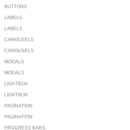
BUTTONS
LABELS
LABELS
CAROUSELS
CAROUSELS
MODALS
MODALS
LIGHTBOX
LIGHTBOX
PAGINATION
PAGINATION
PROGRESS BARS