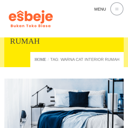
MENU
WARNA CAT INTERIOR
RUMAH
TAG: WARNA CAT INTERIOR RUMAH
HOME