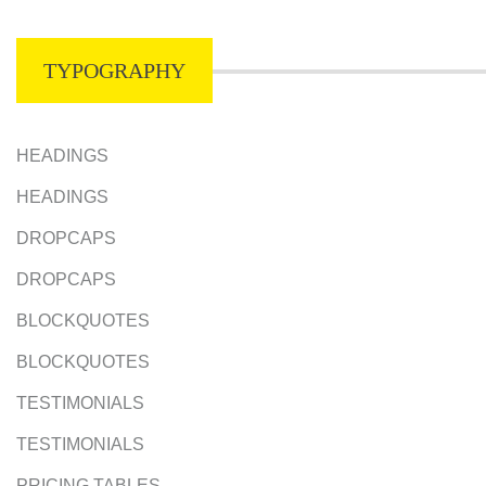
TYPOGRAPHY
HEADINGS
HEADINGS
DROPCAPS
DROPCAPS
BLOCKQUOTES
BLOCKQUOTES
TESTIMONIALS
TESTIMONIALS
PRICING TABLES