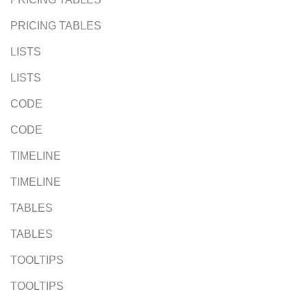
PRICING TABLES
LISTS
LISTS
CODE
CODE
TIMELINE
TIMELINE
TABLES
TABLES
TOOLTIPS
TOOLTIPS