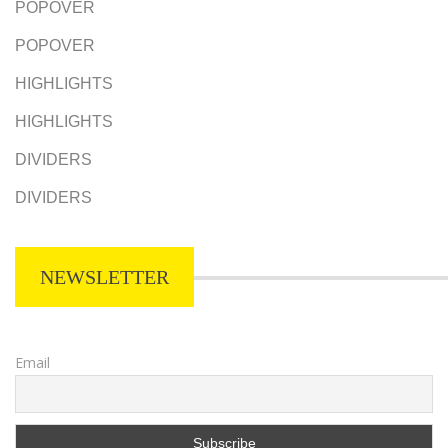
POPOVER
POPOVER
HIGHLIGHTS
HIGHLIGHTS
DIVIDERS
DIVIDERS
NEWSLETTER
Email