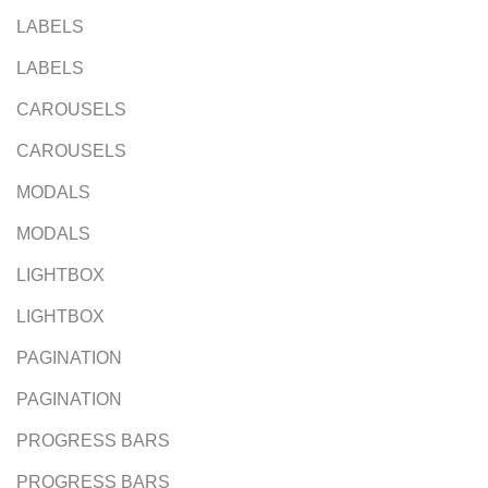
LABELS
LABELS
CAROUSELS
CAROUSELS
MODALS
MODALS
LIGHTBOX
LIGHTBOX
PAGINATION
PAGINATION
PROGRESS BARS
PROGRESS BARS