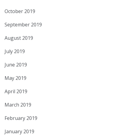
October 2019
September 2019
August 2019
July 2019
June 2019
May 2019
April 2019
March 2019
February 2019
January 2019