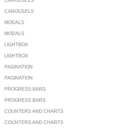
CAROUSELS
CAROUSELS
MODALS
MODALS
LIGHTBOX
LIGHTBOX
PAGINATION
PAGINATION
PROGRESS BARS
PROGRESS BARS
COUNTERS AND CHARTS
COUNTERS AND CHARTS