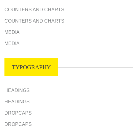
COUNTERS AND CHARTS
COUNTERS AND CHARTS
MEDIA
MEDIA
TYPOGRAPHY
HEADINGS
HEADINGS
DROPCAPS
DROPCAPS