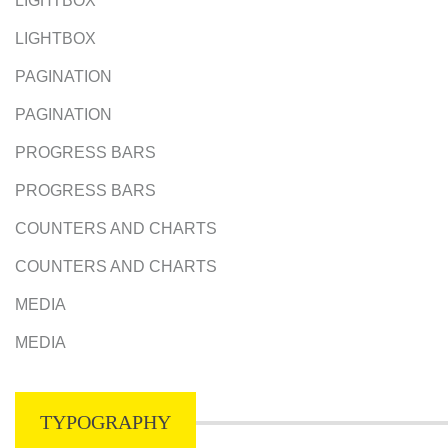
LIGHTBOX
LIGHTBOX
PAGINATION
PAGINATION
PROGRESS BARS
PROGRESS BARS
COUNTERS AND CHARTS
COUNTERS AND CHARTS
MEDIA
MEDIA
TYPOGRAPHY