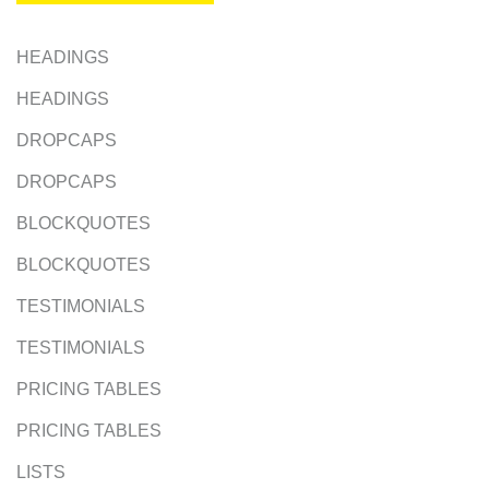
HEADINGS
HEADINGS
DROPCAPS
DROPCAPS
BLOCKQUOTES
BLOCKQUOTES
TESTIMONIALS
TESTIMONIALS
PRICING TABLES
PRICING TABLES
LISTS