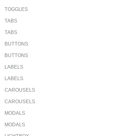
TOGGLES
TABS
TABS
BUTTONS
BUTTONS
LABELS
LABELS
CAROUSELS
CAROUSELS
MODALS
MODALS