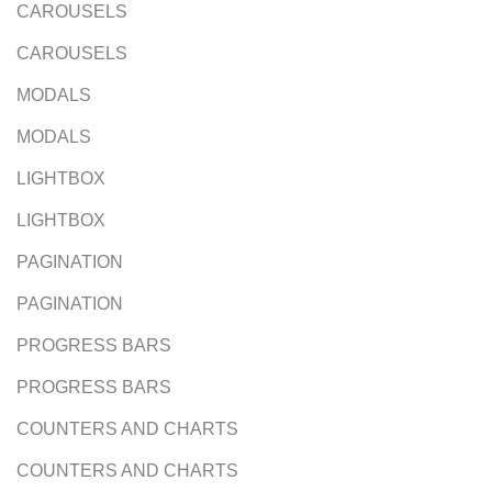
CAROUSELS
CAROUSELS
MODALS
MODALS
LIGHTBOX
LIGHTBOX
PAGINATION
PAGINATION
PROGRESS BARS
PROGRESS BARS
COUNTERS AND CHARTS
COUNTERS AND CHARTS