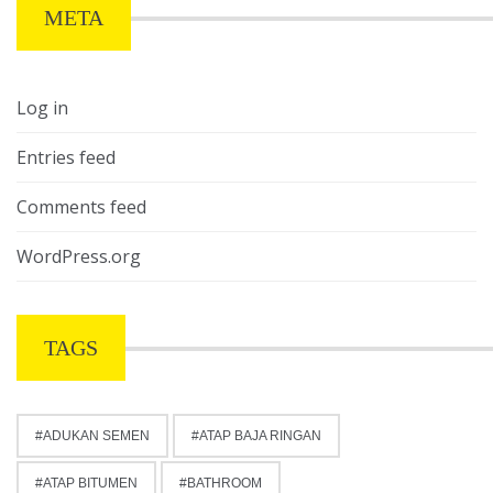
META
Log in
Entries feed
Comments feed
WordPress.org
TAGS
ADUKAN SEMEN
ATAP BAJA RINGAN
ATAP BITUMEN
BATHROOM