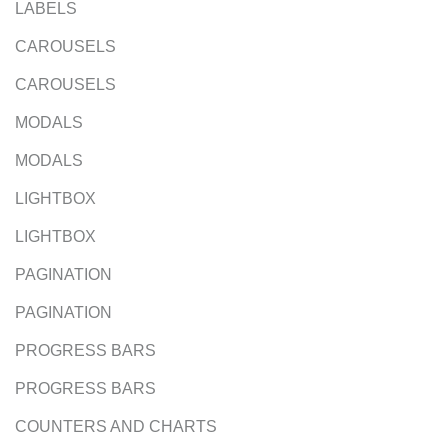
LABELS
CAROUSELS
CAROUSELS
MODALS
MODALS
LIGHTBOX
LIGHTBOX
PAGINATION
PAGINATION
PROGRESS BARS
PROGRESS BARS
COUNTERS AND CHARTS