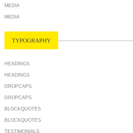
MEDIA
MEDIA
TYPOGRAPHY
HEADINGS
HEADINGS
DROPCAPS
DROPCAPS
BLOCKQUOTES
BLOCKQUOTES
TESTIMONIALS