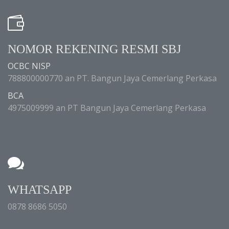
NOMOR REKENING RESMI SBJ
OCBC NISP
788800000770 an PT. Bangun Jaya Cemerlang Perkasa
BCA
4975009999 an PT Bangun Jaya Cemerlang Perkasa
WHATSAPP
0878 8686 5050