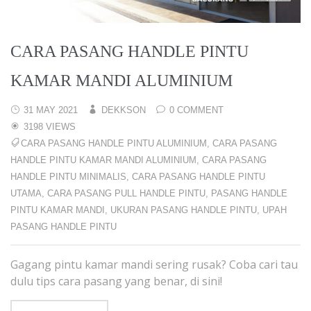
CARA PASANG HANDLE PINTU
KAMAR MANDI ALUMINIUM
31 MAY 2021
DEKKSON
0 COMMENT
3198 VIEWS
CARA PASANG HANDLE PINTU ALUMINIUM
,
CARA PASANG
HANDLE PINTU KAMAR MANDI ALUMINIUM
,
CARA PASANG
HANDLE PINTU MINIMALIS
,
CARA PASANG HANDLE PINTU
UTAMA
,
CARA PASANG PULL HANDLE PINTU
,
PASANG HANDLE
PINTU KAMAR MANDI
,
UKURAN PASANG HANDLE PINTU
,
UPAH
PASANG HANDLE PINTU
Gagang pintu kamar mandi sering rusak? Coba cari tau
dulu tips cara pasang yang benar, di sini!