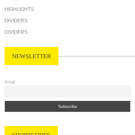
HIGHLIGHTS
DIVIDERS
DIVIDERS
NEWSLETTER
Email