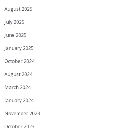
August 2025
July 2025
June 2025
January 2025
October 2024
August 2024
March 2024
January 2024
November 2023
October 2023