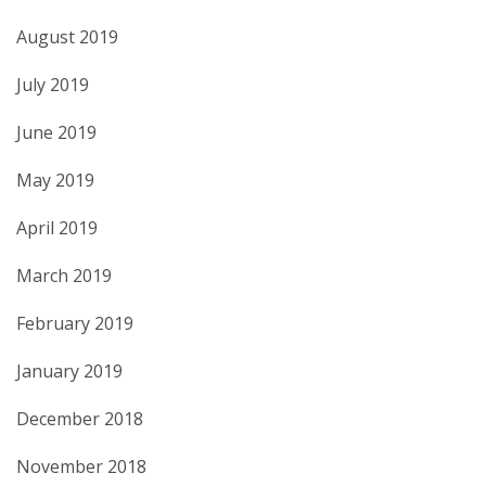
August 2019
July 2019
June 2019
May 2019
April 2019
March 2019
February 2019
January 2019
December 2018
November 2018