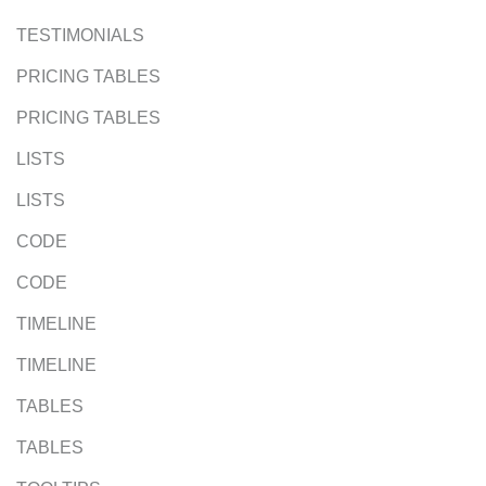
TESTIMONIALS
PRICING TABLES
PRICING TABLES
LISTS
LISTS
CODE
CODE
TIMELINE
TIMELINE
TABLES
TABLES