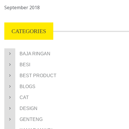
September 2018
CATEGORIES
BAJA RINGAN
BESI
BEST PRODUCT
BLOGS
CAT
DESIGN
GENTENG