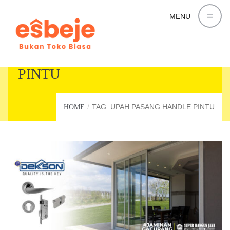
MENU
UPAH PASANG HANDLE
PINTU
TAG: UPAH PASANG HANDLE PINTU
HOME