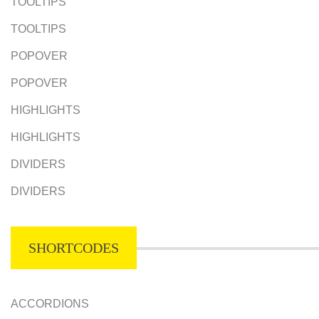
TOOLTIPS
TOOLTIPS
POPOVER
POPOVER
HIGHLIGHTS
HIGHLIGHTS
DIVIDERS
DIVIDERS
SHORTCODES
ACCORDIONS