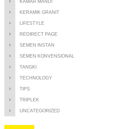
KAMAR MANDI
KERAMIK GRANIT
LIFESTYLE
REDIRECT PAGE
SEMEN INSTAN
SEMEN KONVENSIONAL
TANGKI
TECHNOLOGY
TIPS
TRIPLEK
UNCATEGORIZED