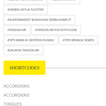
SEMEN UNTUK PLESTER
SUPERMARKET BANGUNAN SERBA KOMPLIT
TANDON AIR
TANDON AIR POLYETHYLENE
TIPS MEMILIH GENTENG RUMAH
TIPS MEMILIH SEMEN
UKURAN TANDON AIR
SHORTCODES
ACCORDIONS
ACCORDIONS
TOGGLES