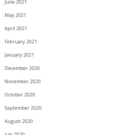
June 2021
May 2021
April 2021
February 2021
January 2021
December 2020
November 2020
October 2020
September 2020
August 2020
July 2020