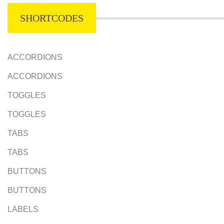
SHORTCODES
ACCORDIONS
ACCORDIONS
TOGGLES
TOGGLES
TABS
TABS
BUTTONS
BUTTONS
LABELS