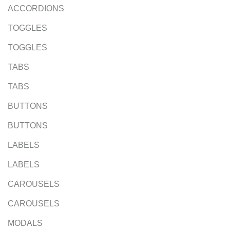
ACCORDIONS
TOGGLES
TOGGLES
TABS
TABS
BUTTONS
BUTTONS
LABELS
LABELS
CAROUSELS
CAROUSELS
MODALS