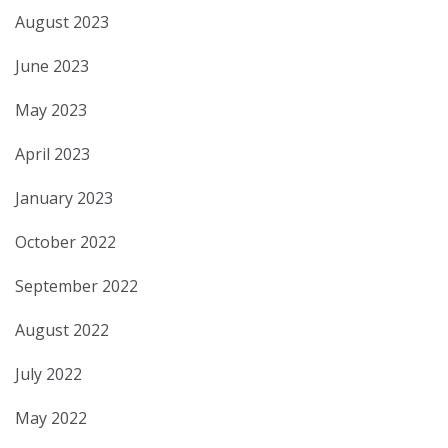
August 2023
June 2023
May 2023
April 2023
January 2023
October 2022
September 2022
August 2022
July 2022
May 2022