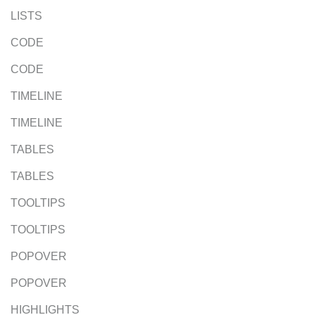
LISTS
CODE
CODE
TIMELINE
TIMELINE
TABLES
TABLES
TOOLTIPS
TOOLTIPS
POPOVER
POPOVER
HIGHLIGHTS