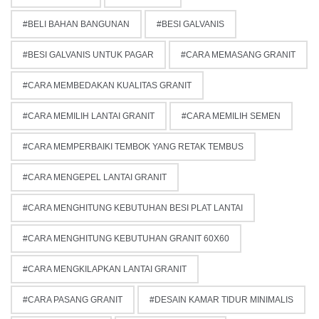
BELI BAHAN BANGUNAN
BESI GALVANIS
BESI GALVANIS UNTUK PAGAR
CARA MEMASANG GRANIT
CARA MEMBEDAKAN KUALITAS GRANIT
CARA MEMILIH LANTAI GRANIT
CARA MEMILIH SEMEN
CARA MEMPERBAIKI TEMBOK YANG RETAK TEMBUS
CARA MENGEPEL LANTAI GRANIT
CARA MENGHITUNG KEBUTUHAN BESI PLAT LANTAI
CARA MENGHITUNG KEBUTUHAN GRANIT 60X60
CARA MENGKILAPKAN LANTAI GRANIT
CARA PASANG GRANIT
DESAIN KAMAR TIDUR MINIMALIS