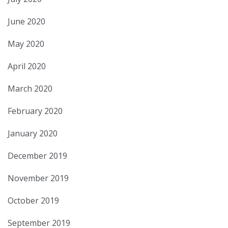
June 2020
May 2020
April 2020
March 2020
February 2020
January 2020
December 2019
November 2019
October 2019
September 2019