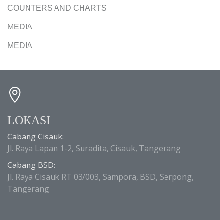
COUNTERS AND CHARTS
MEDIA
MEDIA
LOKASI
Cabang Cisauk:
Jl. Raya Lapan 1-2, Suradita, Cisauk, Tangerang
Cabang BSD:
Jl. Raya Cisauk RT 03/003, Sampora, BSD, Serpong,
Tangerang