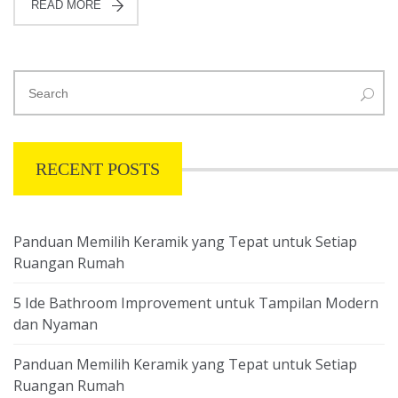
READ MORE
RECENT POSTS
Panduan Memilih Keramik yang Tepat untuk Setiap
Ruangan Rumah
5 Ide Bathroom Improvement untuk Tampilan Modern
dan Nyaman
Panduan Memilih Keramik yang Tepat untuk Setiap
Ruangan Rumah