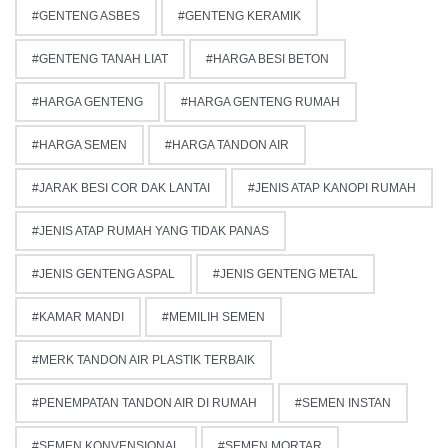
GENTENG ASBES
GENTENG KERAMIK
GENTENG TANAH LIAT
HARGA BESI BETON
HARGA GENTENG
HARGA GENTENG RUMAH
HARGA SEMEN
HARGA TANDON AIR
JARAK BESI COR DAK LANTAI
JENIS ATAP KANOPI RUMAH
JENIS ATAP RUMAH YANG TIDAK PANAS
JENIS GENTENG ASPAL
JENIS GENTENG METAL
KAMAR MANDI
MEMILIH SEMEN
MERK TANDON AIR PLASTIK TERBAIK
PENEMPATAN TANDON AIR DI RUMAH
SEMEN INSTAN
SEMEN KONVENSIONAL
SEMEN MORTAR