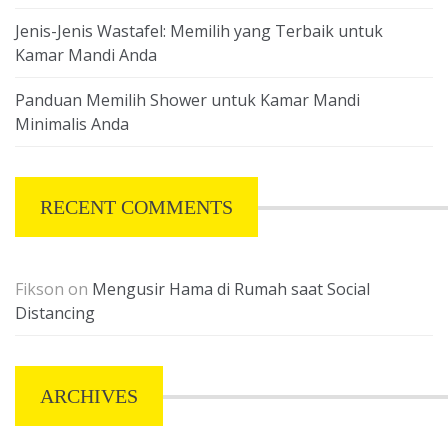
Jenis-Jenis Wastafel: Memilih yang Terbaik untuk
Kamar Mandi Anda
Panduan Memilih Shower untuk Kamar Mandi
Minimalis Anda
RECENT COMMENTS
Fikson
on
Mengusir Hama di Rumah saat Social
Distancing
ARCHIVES