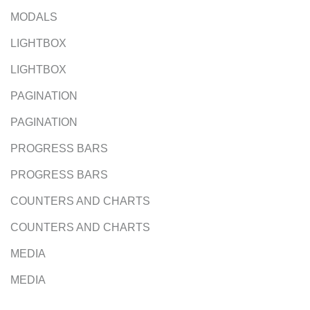
MODALS
LIGHTBOX
LIGHTBOX
PAGINATION
PAGINATION
PROGRESS BARS
PROGRESS BARS
COUNTERS AND CHARTS
COUNTERS AND CHARTS
MEDIA
MEDIA