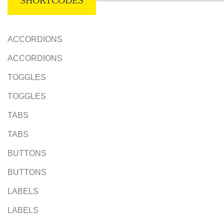
SHORTCODES
ACCORDIONS
ACCORDIONS
TOGGLES
TOGGLES
TABS
TABS
BUTTONS
BUTTONS
LABELS
LABELS