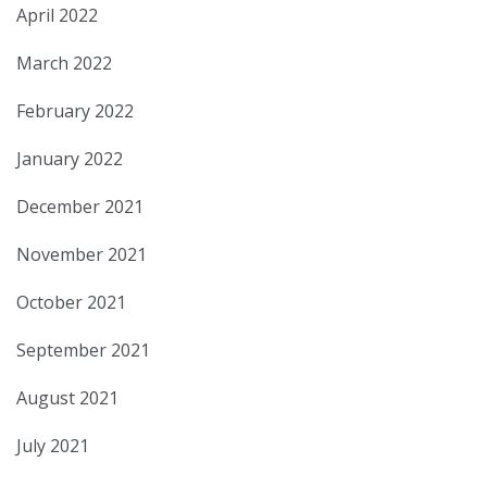
April 2022
March 2022
February 2022
January 2022
December 2021
November 2021
October 2021
September 2021
August 2021
July 2021