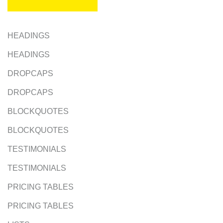
HEADINGS
HEADINGS
DROPCAPS
DROPCAPS
BLOCKQUOTES
BLOCKQUOTES
TESTIMONIALS
TESTIMONIALS
PRICING TABLES
PRICING TABLES