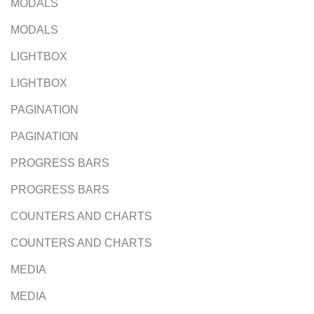
MODALS
MODALS
LIGHTBOX
LIGHTBOX
PAGINATION
PAGINATION
PROGRESS BARS
PROGRESS BARS
COUNTERS AND CHARTS
COUNTERS AND CHARTS
MEDIA
MEDIA