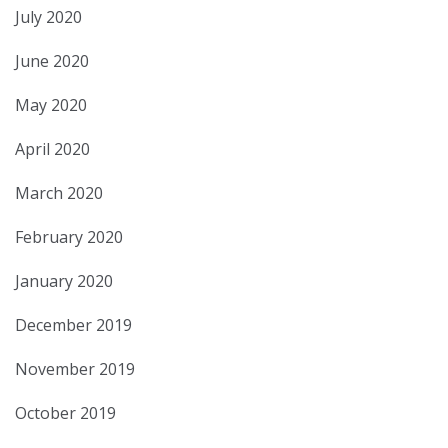
July 2020
June 2020
May 2020
April 2020
March 2020
February 2020
January 2020
December 2019
November 2019
October 2019