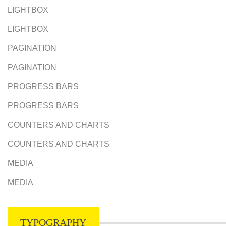
LIGHTBOX
LIGHTBOX
PAGINATION
PAGINATION
PROGRESS BARS
PROGRESS BARS
COUNTERS AND CHARTS
COUNTERS AND CHARTS
MEDIA
MEDIA
TYPOGRAPHY