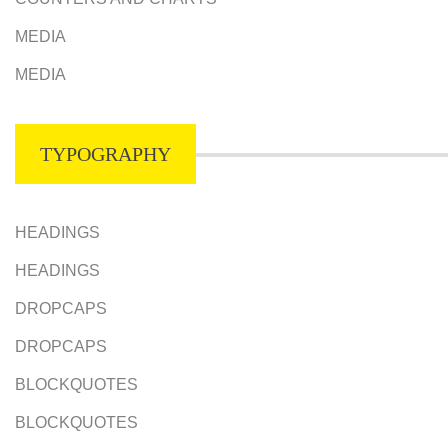
MEDIA
MEDIA
TYPOGRAPHY
HEADINGS
HEADINGS
DROPCAPS
DROPCAPS
BLOCKQUOTES
BLOCKQUOTES