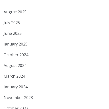
August 2025
July 2025
June 2025
January 2025
October 2024
August 2024
March 2024
January 2024
November 2023
October 2023