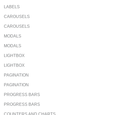
LABELS
CAROUSELS
CAROUSELS
MODALS
MODALS
LIGHTBOX
LIGHTBOX
PAGINATION
PAGINATION
PROGRESS BARS
PROGRESS BARS
COUNTERS AND CHARTS