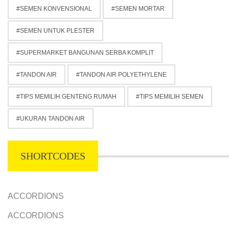
SEMEN KONVENSIONAL
SEMEN MORTAR
SEMEN UNTUK PLESTER
SUPERMARKET BANGUNAN SERBA KOMPLIT
TANDON AIR
TANDON AIR POLYETHYLENE
TIPS MEMILIH GENTENG RUMAH
TIPS MEMILIH SEMEN
UKURAN TANDON AIR
SHORTCODES
ACCORDIONS
ACCORDIONS