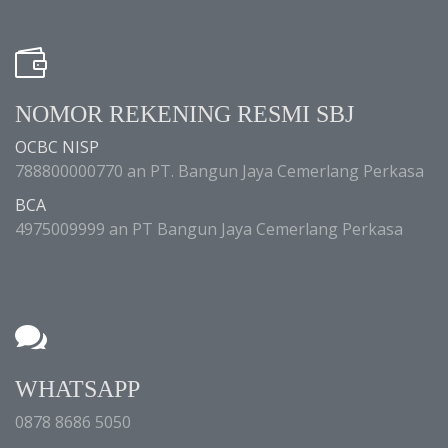
NOMOR REKENING RESMI SBJ
OCBC NISP
788800000770 an PT. Bangun Jaya Cemerlang Perkasa
BCA
4975009999 an PT Bangun Jaya Cemerlang Perkasa
WHATSAPP
0878 8686 5050