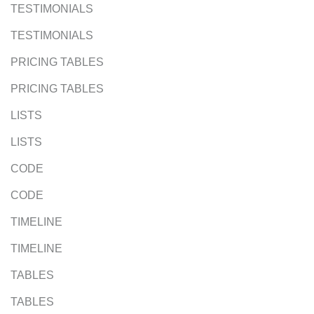
TESTIMONIALS
TESTIMONIALS
PRICING TABLES
PRICING TABLES
LISTS
LISTS
CODE
CODE
TIMELINE
TIMELINE
TABLES
TABLES