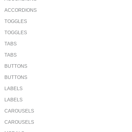
ACCORDIONS
TOGGLES
TOGGLES
TABS
TABS
BUTTONS
BUTTONS
LABELS
LABELS
CAROUSELS
CAROUSELS