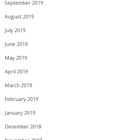
September 2019
August 2019
July 2019
June 2019
May 2019
April 2019
March 2019
February 2019
January 2019
December 2018