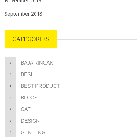
November 2018
September 2018
CATEGORIES
BAJA RINGAN
BESI
BEST PRODUCT
BLOGS
CAT
DESIGN
GENTENG