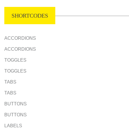
SHORTCODES
ACCORDIONS
ACCORDIONS
TOGGLES
TOGGLES
TABS
TABS
BUTTONS
BUTTONS
LABELS