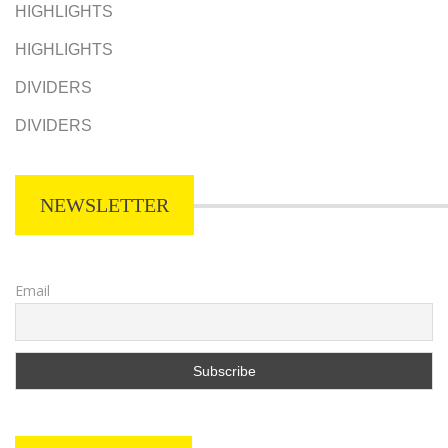
HIGHLIGHTS
HIGHLIGHTS
DIVIDERS
DIVIDERS
NEWSLETTER
Email