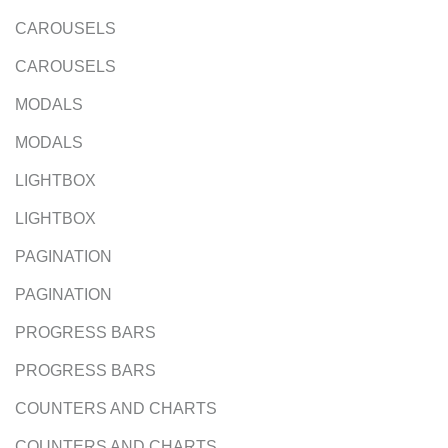
CAROUSELS
CAROUSELS
MODALS
MODALS
LIGHTBOX
LIGHTBOX
PAGINATION
PAGINATION
PROGRESS BARS
PROGRESS BARS
COUNTERS AND CHARTS
COUNTERS AND CHARTS