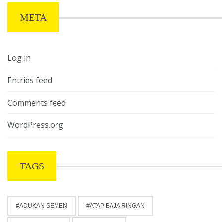
META
Log in
Entries feed
Comments feed
WordPress.org
TAGS
ADUKAN SEMEN
ATAP BAJA RINGAN