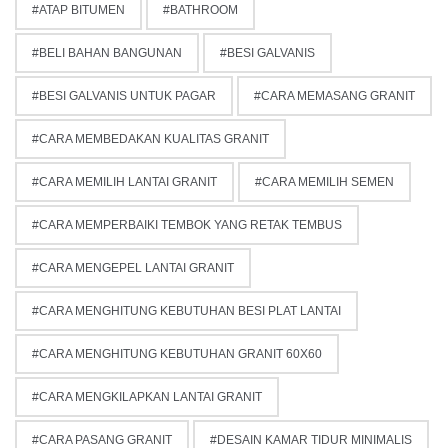
ATAP BITUMEN
BATHROOM
BELI BAHAN BANGUNAN
BESI GALVANIS
BESI GALVANIS UNTUK PAGAR
CARA MEMASANG GRANIT
CARA MEMBEDAKAN KUALITAS GRANIT
CARA MEMILIH LANTAI GRANIT
CARA MEMILIH SEMEN
CARA MEMPERBAIKI TEMBOK YANG RETAK TEMBUS
CARA MENGEPEL LANTAI GRANIT
CARA MENGHITUNG KEBUTUHAN BESI PLAT LANTAI
CARA MENGHITUNG KEBUTUHAN GRANIT 60X60
CARA MENGKILAPKAN LANTAI GRANIT
CARA PASANG GRANIT
DESAIN KAMAR TIDUR MINIMALIS