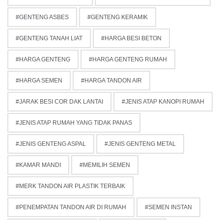
GENTENG ASBES
GENTENG KERAMIK
GENTENG TANAH LIAT
HARGA BESI BETON
HARGA GENTENG
HARGA GENTENG RUMAH
HARGA SEMEN
HARGA TANDON AIR
JARAK BESI COR DAK LANTAI
JENIS ATAP KANOPI RUMAH
JENIS ATAP RUMAH YANG TIDAK PANAS
JENIS GENTENG ASPAL
JENIS GENTENG METAL
KAMAR MANDI
MEMILIH SEMEN
MERK TANDON AIR PLASTIK TERBAIK
PENEMPATAN TANDON AIR DI RUMAH
SEMEN INSTAN