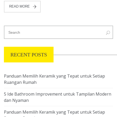
READ MORE
RECENT POSTS
Panduan Memilih Keramik yang Tepat untuk Setiap
Ruangan Rumah
5 Ide Bathroom Improvement untuk Tampilan Modern
dan Nyaman
Panduan Memilih Keramik yang Tepat untuk Setiap