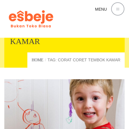
MENU
CORAT CORET TEMBOK
KAMAR
TAG: CORAT CORET TEMBOK KAMAR
HOME