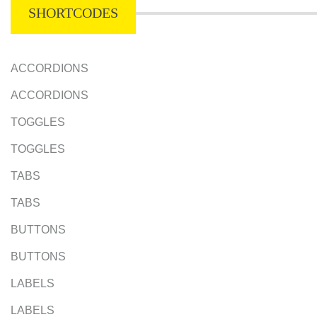
SHORTCODES
ACCORDIONS
ACCORDIONS
TOGGLES
TOGGLES
TABS
TABS
BUTTONS
BUTTONS
LABELS
LABELS