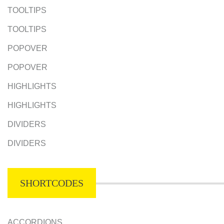
TOOLTIPS
TOOLTIPS
POPOVER
POPOVER
HIGHLIGHTS
HIGHLIGHTS
DIVIDERS
DIVIDERS
SHORTCODES
ACCORDIONS