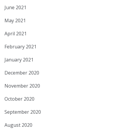
June 2021
May 2021
April 2021
February 2021
January 2021
December 2020
November 2020
October 2020
September 2020
August 2020