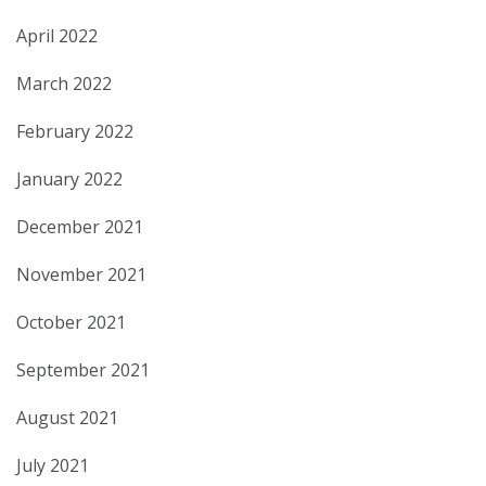
April 2022
March 2022
February 2022
January 2022
December 2021
November 2021
October 2021
September 2021
August 2021
July 2021