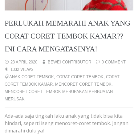
PERLUKAH MEMARAHI ANAK YANG
CORAT CORET TEMBOK KAMAR??
INI CARA MENGATASINYA!
23 APRIL 2020
BEWEI CONTRIBUTOR
0 COMMENT
1332 VIEWS
ANAK CORET TEMBOK
,
CORAT CORET TEMBOK
,
CORAT
CORET TEMBOK KAMAR
,
MENCORET CORET TEMBOK
,
MENCORET CORET TEMBOK MERUPAKAN PERBUATAN
MERUSAK
Ada-ada saja tingkah laku anak yang tidak bisa kita
hindari, seperti iseng mencoret-coret tembok. Jangan
dimarahi dulu ya!