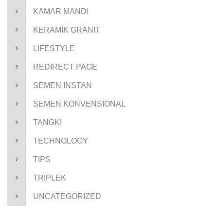
KAMAR MANDI
KERAMIK GRANIT
LIFESTYLE
REDIRECT PAGE
SEMEN INSTAN
SEMEN KONVENSIONAL
TANGKI
TECHNOLOGY
TIPS
TRIPLEK
UNCATEGORIZED