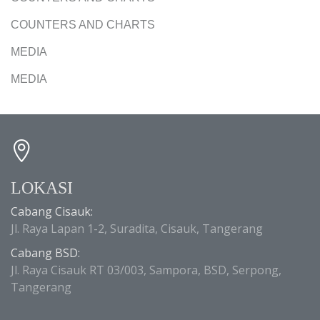
COUNTERS AND CHARTS
MEDIA
MEDIA
LOKASI
Cabang Cisauk:
Jl. Raya Lapan 1-2, Suradita, Cisauk, Tangerang
Cabang BSD:
Jl. Raya Cisauk RT 03/003, Sampora, BSD, Serpong,
Tangerang