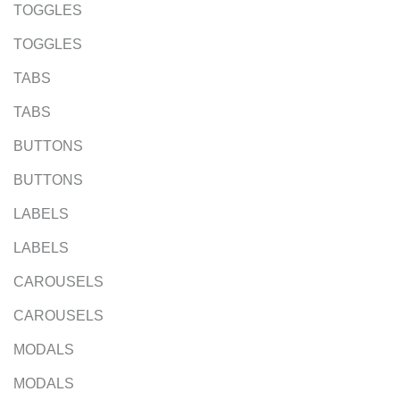
TOGGLES
TOGGLES
TABS
TABS
BUTTONS
BUTTONS
LABELS
LABELS
CAROUSELS
CAROUSELS
MODALS
MODALS