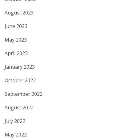
August 2023
June 2023
May 2023
April 2023
January 2023
October 2022
September 2022
August 2022
July 2022
May 2022