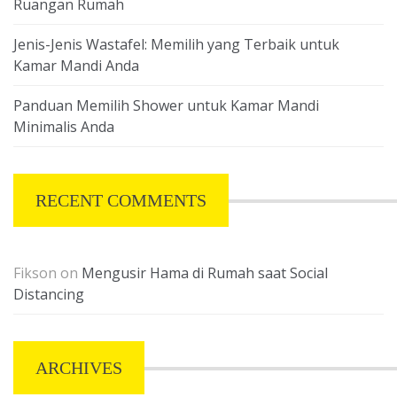
Ruangan Rumah
Jenis-Jenis Wastafel: Memilih yang Terbaik untuk
Kamar Mandi Anda
Panduan Memilih Shower untuk Kamar Mandi
Minimalis Anda
RECENT COMMENTS
Fikson
on
Mengusir Hama di Rumah saat Social
Distancing
ARCHIVES