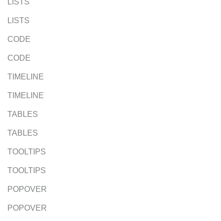
LISTS
LISTS
CODE
CODE
TIMELINE
TIMELINE
TABLES
TABLES
TOOLTIPS
TOOLTIPS
POPOVER
POPOVER