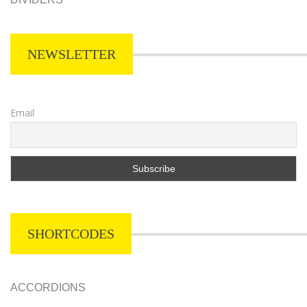
NEWSLETTER
Email
SHORTCODES
ACCORDIONS