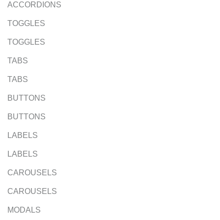
ACCORDIONS
TOGGLES
TOGGLES
TABS
TABS
BUTTONS
BUTTONS
LABELS
LABELS
CAROUSELS
CAROUSELS
MODALS