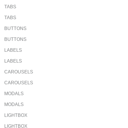
TABS
TABS
BUTTONS
BUTTONS
LABELS
LABELS
CAROUSELS
CAROUSELS
MODALS
MODALS
LIGHTBOX
LIGHTBOX