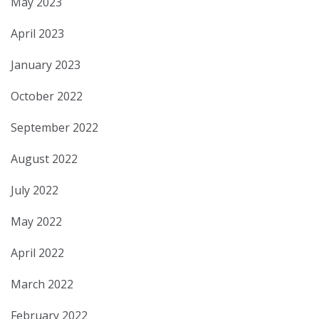
May 2023
April 2023
January 2023
October 2022
September 2022
August 2022
July 2022
May 2022
April 2022
March 2022
February 2022