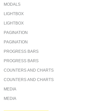
MODALS
LIGHTBOX
LIGHTBOX
PAGINATION
PAGINATION
PROGRESS BARS
PROGRESS BARS
COUNTERS AND CHARTS
COUNTERS AND CHARTS
MEDIA
MEDIA