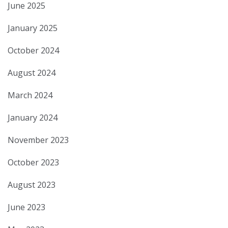
June 2025
January 2025
October 2024
August 2024
March 2024
January 2024
November 2023
October 2023
August 2023
June 2023