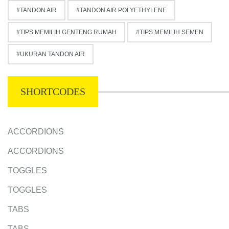
TANDON AIR
TANDON AIR POLYETHYLENE
TIPS MEMILIH GENTENG RUMAH
TIPS MEMILIH SEMEN
UKURAN TANDON AIR
SHORTCODES
ACCORDIONS
ACCORDIONS
TOGGLES
TOGGLES
TABS
TABS