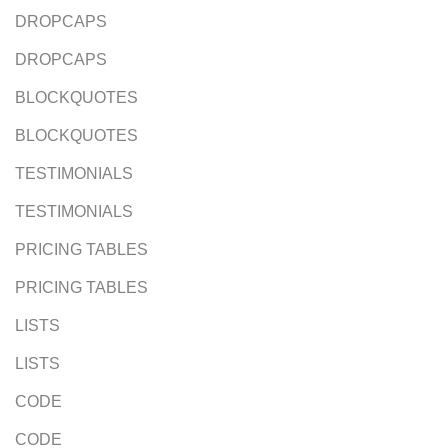
DROPCAPS
DROPCAPS
BLOCKQUOTES
BLOCKQUOTES
TESTIMONIALS
TESTIMONIALS
PRICING TABLES
PRICING TABLES
LISTS
LISTS
CODE
CODE