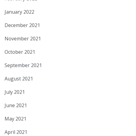
January 2022
December 2021
November 2021
October 2021
September 2021
August 2021
July 2021
June 2021
May 2021
April 2021