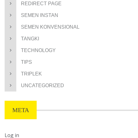
REDIRECT PAGE
SEMEN INSTAN
SEMEN KONVENSIONAL
TANGKI
TECHNOLOGY
TIPS
TRIPLEK
UNCATEGORIZED
META
Log in