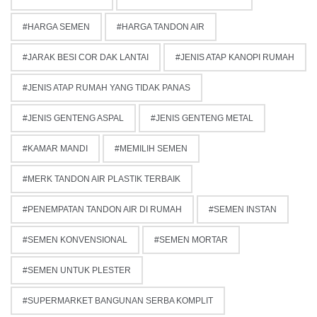
HARGA SEMEN
HARGA TANDON AIR
JARAK BESI COR DAK LANTAI
JENIS ATAP KANOPI RUMAH
JENIS ATAP RUMAH YANG TIDAK PANAS
JENIS GENTENG ASPAL
JENIS GENTENG METAL
KAMAR MANDI
MEMILIH SEMEN
MERK TANDON AIR PLASTIK TERBAIK
PENEMPATAN TANDON AIR DI RUMAH
SEMEN INSTAN
SEMEN KONVENSIONAL
SEMEN MORTAR
SEMEN UNTUK PLESTER
SUPERMARKET BANGUNAN SERBA KOMPLIT