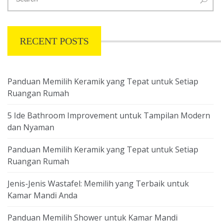
RECENT POSTS
Panduan Memilih Keramik yang Tepat untuk Setiap
Ruangan Rumah
5 Ide Bathroom Improvement untuk Tampilan Modern
dan Nyaman
Panduan Memilih Keramik yang Tepat untuk Setiap
Ruangan Rumah
Jenis-Jenis Wastafel: Memilih yang Terbaik untuk
Kamar Mandi Anda
Panduan Memilih Shower untuk Kamar Mandi