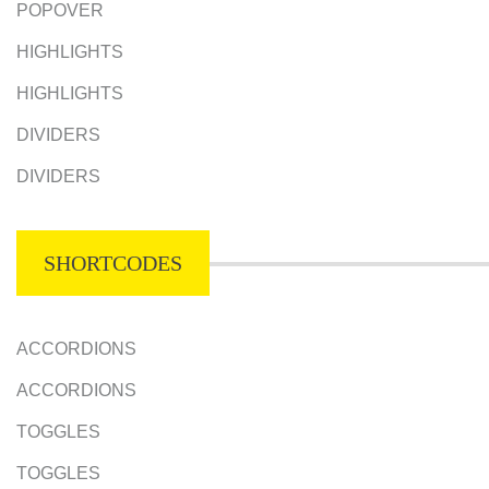
POPOVER
HIGHLIGHTS
HIGHLIGHTS
DIVIDERS
DIVIDERS
SHORTCODES
ACCORDIONS
ACCORDIONS
TOGGLES
TOGGLES