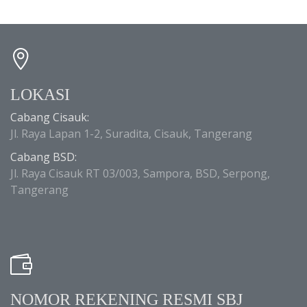
LOKASI
Cabang Cisauk:
Jl. Raya Lapan 1-2, Suradita, Cisauk, Tangerang
Cabang BSD:
Jl. Raya Cisauk RT 03/003, Sampora, BSD, Serpong,
Tangerang
NOMOR REKENING RESMI SBJ