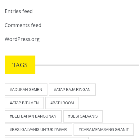
Entries feed
Comments feed
WordPress.org
TAGS
ADUKAN SEMEN
ATAP BAJA RINGAN
ATAP BITUMEN
BATHROOM
BELI BAHAN BANGUNAN
BESI GALVANIS
BESI GALVANIS UNTUK PAGAR
CARA MEMASANG GRANIT