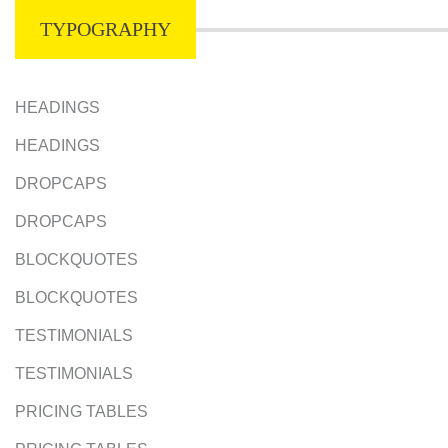
TYPOGRAPHY
HEADINGS
HEADINGS
DROPCAPS
DROPCAPS
BLOCKQUOTES
BLOCKQUOTES
TESTIMONIALS
TESTIMONIALS
PRICING TABLES