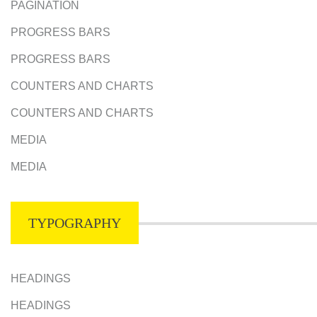
PAGINATION
PROGRESS BARS
PROGRESS BARS
COUNTERS AND CHARTS
COUNTERS AND CHARTS
MEDIA
MEDIA
TYPOGRAPHY
HEADINGS
HEADINGS