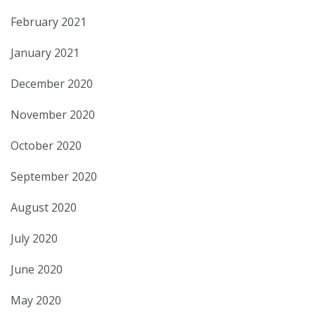
February 2021
January 2021
December 2020
November 2020
October 2020
September 2020
August 2020
July 2020
June 2020
May 2020