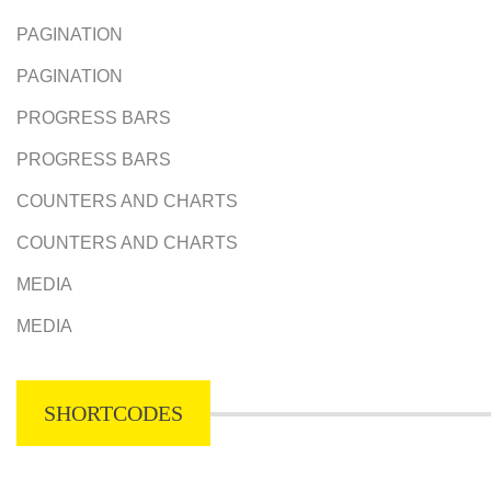
PAGINATION
PAGINATION
PROGRESS BARS
PROGRESS BARS
COUNTERS AND CHARTS
COUNTERS AND CHARTS
MEDIA
MEDIA
SHORTCODES