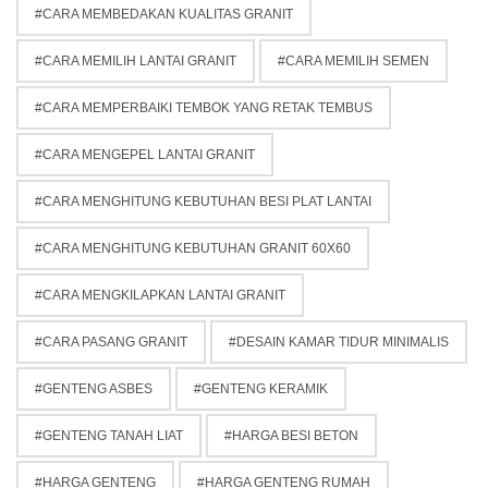
CARA MEMBEDAKAN KUALITAS GRANIT
CARA MEMILIH LANTAI GRANIT
CARA MEMILIH SEMEN
CARA MEMPERBAIKI TEMBOK YANG RETAK TEMBUS
CARA MENGEPEL LANTAI GRANIT
CARA MENGHITUNG KEBUTUHAN BESI PLAT LANTAI
CARA MENGHITUNG KEBUTUHAN GRANIT 60X60
CARA MENGKILAPKAN LANTAI GRANIT
CARA PASANG GRANIT
DESAIN KAMAR TIDUR MINIMALIS
GENTENG ASBES
GENTENG KERAMIK
GENTENG TANAH LIAT
HARGA BESI BETON
HARGA GENTENG
HARGA GENTENG RUMAH