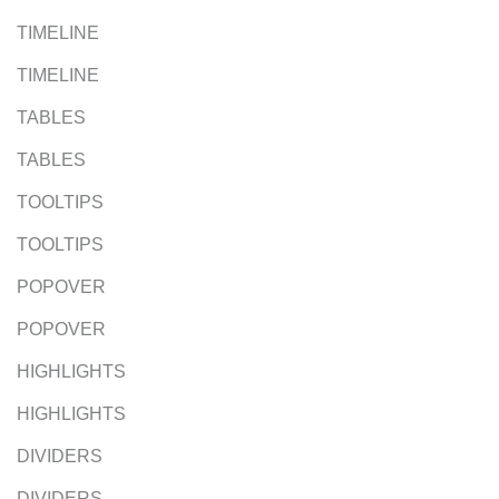
TIMELINE
TIMELINE
TABLES
TABLES
TOOLTIPS
TOOLTIPS
POPOVER
POPOVER
HIGHLIGHTS
HIGHLIGHTS
DIVIDERS
DIVIDERS