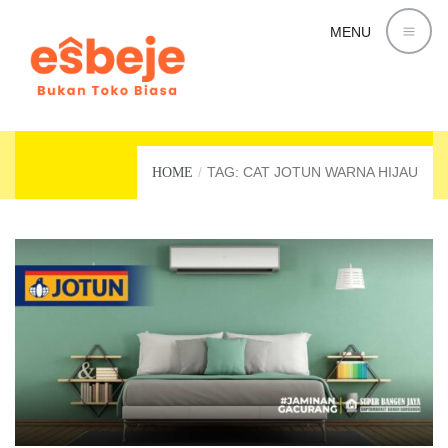
MENU
CAT JOTUN WARNA HIJAU
TAG: CAT JOTUN WARNA HIJAU
HOME