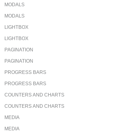
MODALS
MODALS
LIGHTBOX
LIGHTBOX
PAGINATION
PAGINATION
PROGRESS BARS
PROGRESS BARS
COUNTERS AND CHARTS
COUNTERS AND CHARTS
MEDIA
MEDIA