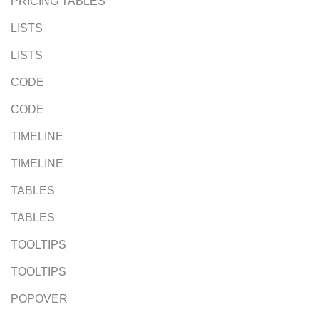
PRICING TABLES
LISTS
LISTS
CODE
CODE
TIMELINE
TIMELINE
TABLES
TABLES
TOOLTIPS
TOOLTIPS
POPOVER