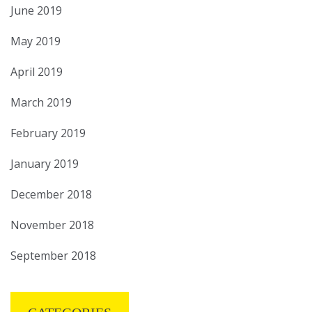
June 2019
May 2019
April 2019
March 2019
February 2019
January 2019
December 2018
November 2018
September 2018