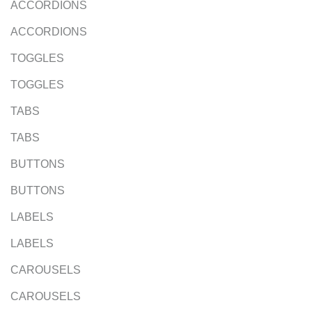
ACCORDIONS
ACCORDIONS
TOGGLES
TOGGLES
TABS
TABS
BUTTONS
BUTTONS
LABELS
LABELS
CAROUSELS
CAROUSELS