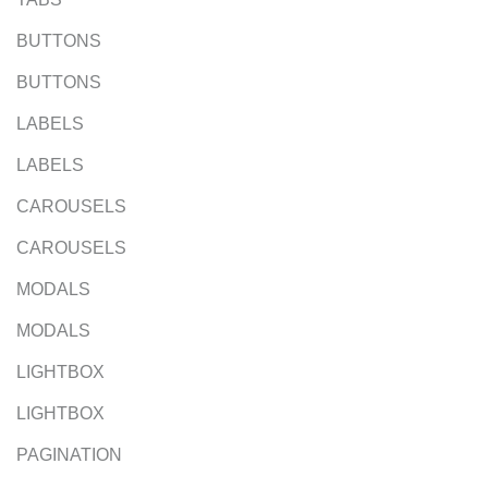
BUTTONS
BUTTONS
LABELS
LABELS
CAROUSELS
CAROUSELS
MODALS
MODALS
LIGHTBOX
LIGHTBOX
PAGINATION