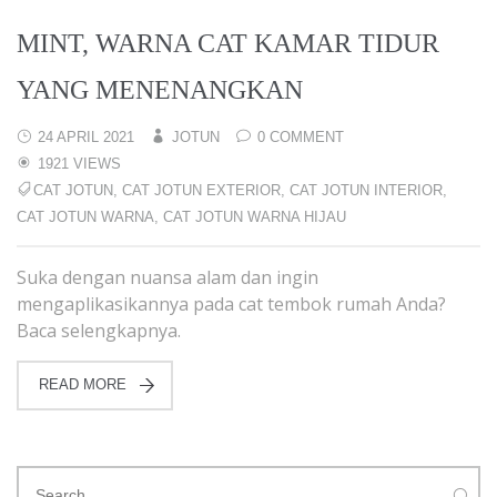
MINT, WARNA CAT KAMAR TIDUR
YANG MENENANGKAN
24 APRIL 2021
JOTUN
0 COMMENT
1921 VIEWS
CAT JOTUN
,
CAT JOTUN EXTERIOR
,
CAT JOTUN INTERIOR
,
CAT JOTUN WARNA
,
CAT JOTUN WARNA HIJAU
Suka dengan nuansa alam dan ingin
mengaplikasikannya pada cat tembok rumah Anda?
Baca selengkapnya.
READ MORE