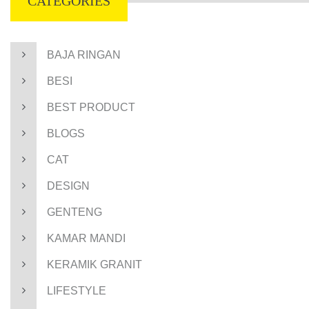
CATEGORIES
BAJA RINGAN
BESI
BEST PRODUCT
BLOGS
CAT
DESIGN
GENTENG
KAMAR MANDI
KERAMIK GRANIT
LIFESTYLE