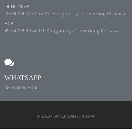
OCBC NISP
788800000770 an PT. Bangun Jaya Cemerlang Perkasa
BCA
4975009999 an PT Bangun Jaya Cemerlang Perkasa
WHATSAPP
0878 8686 5050
© 2018 - SUPER BANGUN JAYA