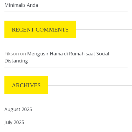
Minimalis Anda
RECENT COMMENTS
Fikson
on
Mengusir Hama di Rumah saat Social
Distancing
ARCHIVES
August 2025
July 2025