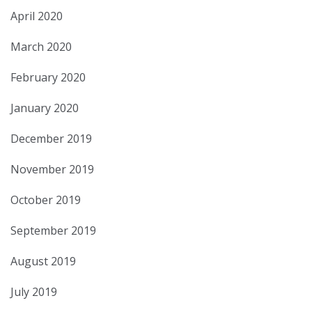
April 2020
March 2020
February 2020
January 2020
December 2019
November 2019
October 2019
September 2019
August 2019
July 2019