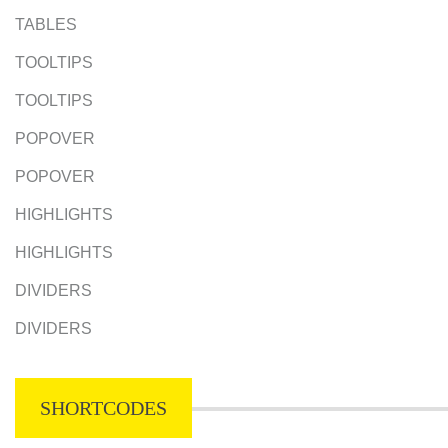
TABLES
TOOLTIPS
TOOLTIPS
POPOVER
POPOVER
HIGHLIGHTS
HIGHLIGHTS
DIVIDERS
DIVIDERS
SHORTCODES