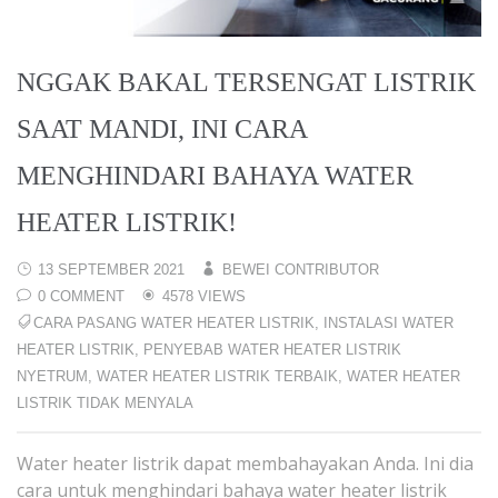
NGGAK BAKAL TERSENGAT LISTRIK
SAAT MANDI, INI CARA
MENGHINDARI BAHAYA WATER
HEATER LISTRIK!
13 SEPTEMBER 2021
BEWEI CONTRIBUTOR
0 COMMENT
4578 VIEWS
CARA PASANG WATER HEATER LISTRIK
,
INSTALASI WATER
HEATER LISTRIK
,
PENYEBAB WATER HEATER LISTRIK
NYETRUM
,
WATER HEATER LISTRIK TERBAIK
,
WATER HEATER
LISTRIK TIDAK MENYALA
Water heater listrik dapat membahayakan Anda. Ini dia
cara untuk menghindari bahaya water heater listrik