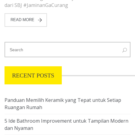
dari SBJ #JaminanGaCurang
READ MORE
RECENT POSTS
Panduan Memilih Keramik yang Tepat untuk Setiap
Ruangan Rumah
5 Ide Bathroom Improvement untuk Tampilan Modern
dan Nyaman