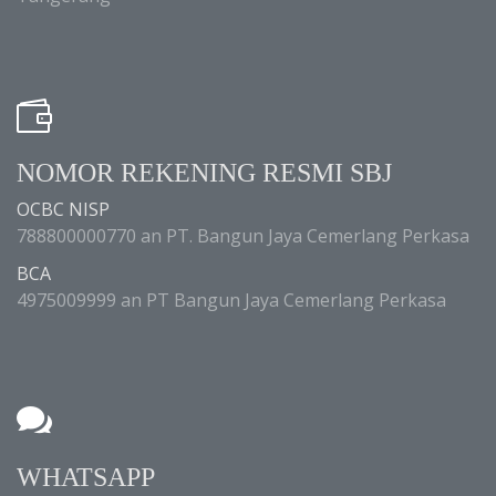
NOMOR REKENING RESMI SBJ
OCBC NISP
788800000770 an PT. Bangun Jaya Cemerlang Perkasa
BCA
4975009999 an PT Bangun Jaya Cemerlang Perkasa
WHATSAPP