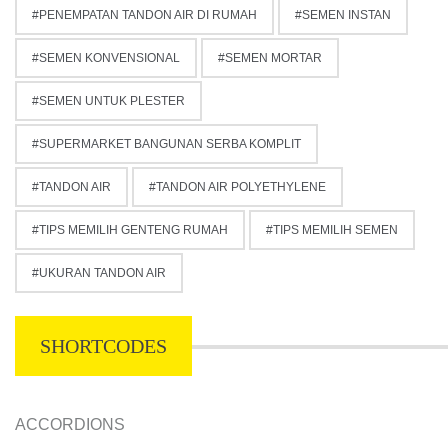
PENEMPATAN TANDON AIR DI RUMAH
SEMEN INSTAN
SEMEN KONVENSIONAL
SEMEN MORTAR
SEMEN UNTUK PLESTER
SUPERMARKET BANGUNAN SERBA KOMPLIT
TANDON AIR
TANDON AIR POLYETHYLENE
TIPS MEMILIH GENTENG RUMAH
TIPS MEMILIH SEMEN
UKURAN TANDON AIR
SHORTCODES
ACCORDIONS