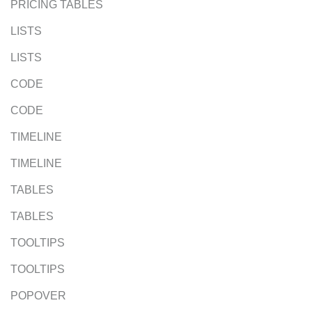
PRICING TABLES
LISTS
LISTS
CODE
CODE
TIMELINE
TIMELINE
TABLES
TABLES
TOOLTIPS
TOOLTIPS
POPOVER