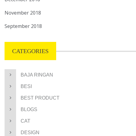
November 2018
September 2018
CATEGORIES
BAJA RINGAN
BESI
BEST PRODUCT
BLOGS
CAT
DESIGN