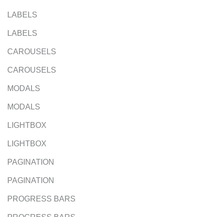
LABELS
LABELS
CAROUSELS
CAROUSELS
MODALS
MODALS
LIGHTBOX
LIGHTBOX
PAGINATION
PAGINATION
PROGRESS BARS