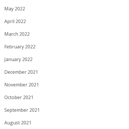
May 2022
April 2022
March 2022
February 2022
January 2022
December 2021
November 2021
October 2021
September 2021
August 2021