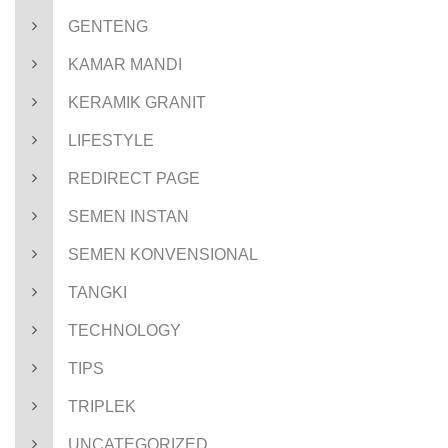
GENTENG
KAMAR MANDI
KERAMIK GRANIT
LIFESTYLE
REDIRECT PAGE
SEMEN INSTAN
SEMEN KONVENSIONAL
TANGKI
TECHNOLOGY
TIPS
TRIPLEK
UNCATEGORIZED