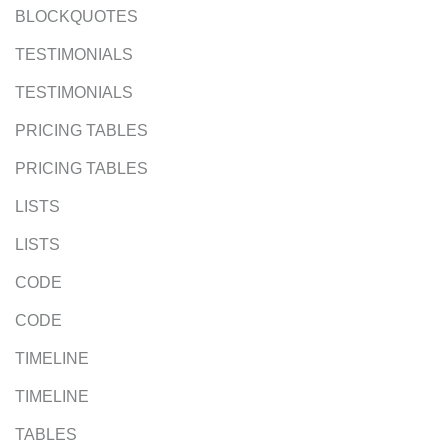
BLOCKQUOTES
TESTIMONIALS
TESTIMONIALS
PRICING TABLES
PRICING TABLES
LISTS
LISTS
CODE
CODE
TIMELINE
TIMELINE
TABLES