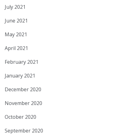
July 2021
June 2021
May 2021
April 2021
February 2021
January 2021
December 2020
November 2020
October 2020
September 2020