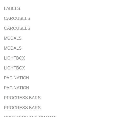
LABELS
CAROUSELS
CAROUSELS
MODALS
MODALS
LIGHTBOX
LIGHTBOX
PAGINATION
PAGINATION
PROGRESS BARS
PROGRESS BARS