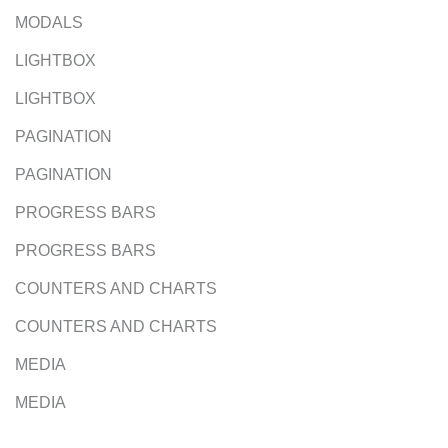
MODALS
LIGHTBOX
LIGHTBOX
PAGINATION
PAGINATION
PROGRESS BARS
PROGRESS BARS
COUNTERS AND CHARTS
COUNTERS AND CHARTS
MEDIA
MEDIA