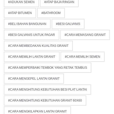
ADUKAN SEMEN
ATAP BAJA RINGAN
ATAP BITUMEN
BATHROOM
BELI BAHAN BANGUNAN
BESI GALVANIS
BESI GALVANIS UNTUK PAGAR
CARA MEMASANG GRANIT
CARA MEMBEDAKAN KUALITAS GRANIT
CARA MEMILIH LANTAI GRANIT
CARA MEMILIH SEMEN
CARA MEMPERBAIKI TEMBOK YANG RETAK TEMBUS
CARA MENGEPEL LANTAI GRANIT
CARA MENGHITUNG KEBUTUHAN BESI PLAT LANTAI
CARA MENGHITUNG KEBUTUHAN GRANIT 60X60
CARA MENGKILAPKAN LANTAI GRANIT