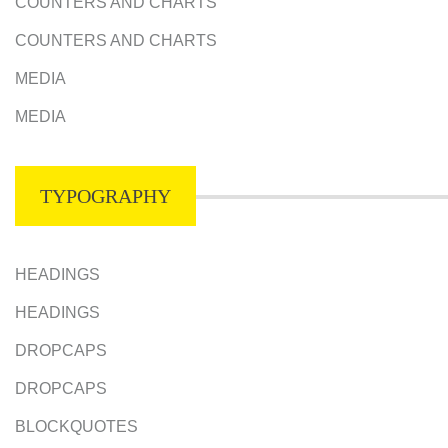
COUNTERS AND CHARTS
COUNTERS AND CHARTS
MEDIA
MEDIA
TYPOGRAPHY
HEADINGS
HEADINGS
DROPCAPS
DROPCAPS
BLOCKQUOTES