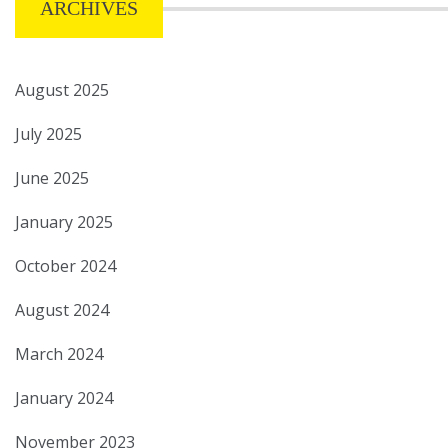
ARCHIVES
August 2025
July 2025
June 2025
January 2025
October 2024
August 2024
March 2024
January 2024
November 2023