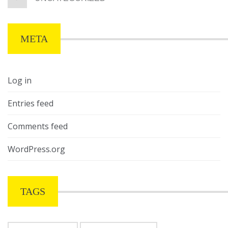
META
Log in
Entries feed
Comments feed
WordPress.org
TAGS