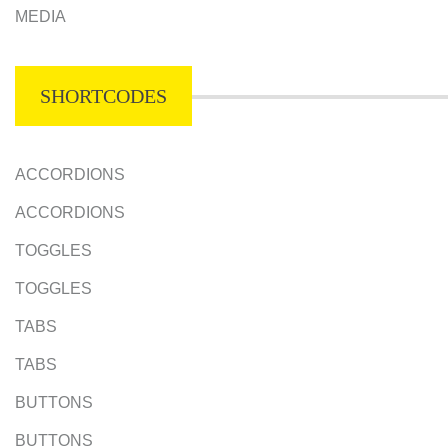
MEDIA
SHORTCODES
ACCORDIONS
ACCORDIONS
TOGGLES
TOGGLES
TABS
TABS
BUTTONS
BUTTONS