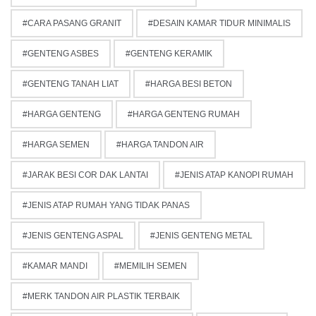
CARA PASANG GRANIT
DESAIN KAMAR TIDUR MINIMALIS
GENTENG ASBES
GENTENG KERAMIK
GENTENG TANAH LIAT
HARGA BESI BETON
HARGA GENTENG
HARGA GENTENG RUMAH
HARGA SEMEN
HARGA TANDON AIR
JARAK BESI COR DAK LANTAI
JENIS ATAP KANOPI RUMAH
JENIS ATAP RUMAH YANG TIDAK PANAS
JENIS GENTENG ASPAL
JENIS GENTENG METAL
KAMAR MANDI
MEMILIH SEMEN
MERK TANDON AIR PLASTIK TERBAIK