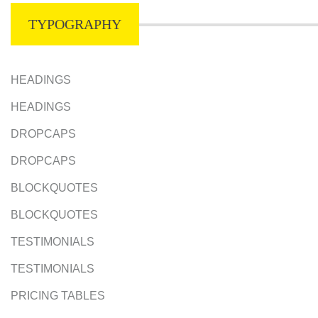
TYPOGRAPHY
HEADINGS
HEADINGS
DROPCAPS
DROPCAPS
BLOCKQUOTES
BLOCKQUOTES
TESTIMONIALS
TESTIMONIALS
PRICING TABLES