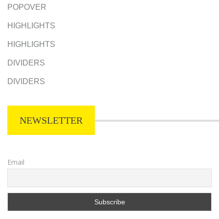
POPOVER
HIGHLIGHTS
HIGHLIGHTS
DIVIDERS
DIVIDERS
NEWSLETTER
Email