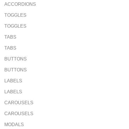
ACCORDIONS
TOGGLES
TOGGLES
TABS
TABS
BUTTONS
BUTTONS
LABELS
LABELS
CAROUSELS
CAROUSELS
MODALS