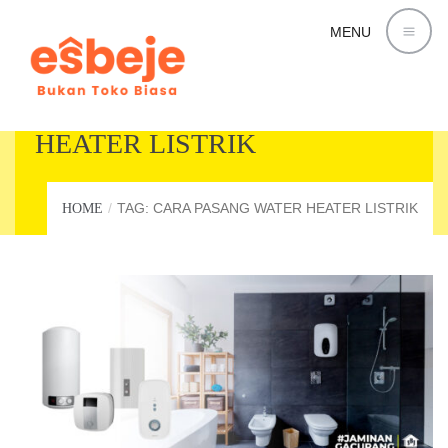
MENU
CARA PASANG WATER
HEATER LISTRIK
TAG: CARA PASANG WATER HEATER LISTRIK
HOME