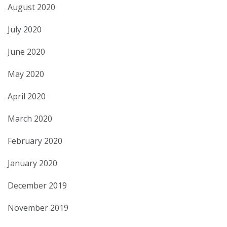
August 2020
July 2020
June 2020
May 2020
April 2020
March 2020
February 2020
January 2020
December 2019
November 2019