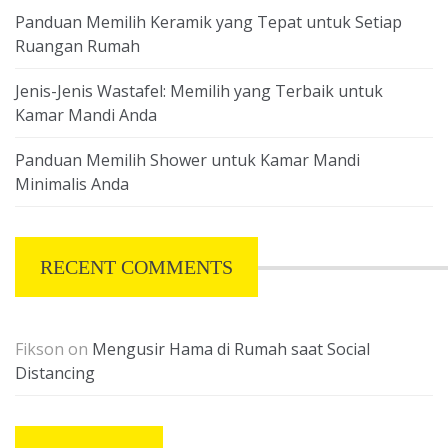
Panduan Memilih Keramik yang Tepat untuk Setiap
Ruangan Rumah
Jenis-Jenis Wastafel: Memilih yang Terbaik untuk
Kamar Mandi Anda
Panduan Memilih Shower untuk Kamar Mandi
Minimalis Anda
RECENT COMMENTS
Fikson
on
Mengusir Hama di Rumah saat Social
Distancing