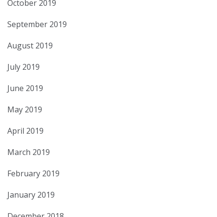
October 2019
September 2019
August 2019
July 2019
June 2019
May 2019
April 2019
March 2019
February 2019
January 2019
December 2018