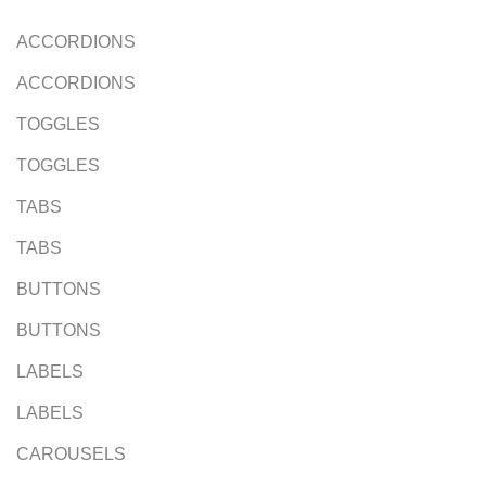
ACCORDIONS
ACCORDIONS
TOGGLES
TOGGLES
TABS
TABS
BUTTONS
BUTTONS
LABELS
LABELS
CAROUSELS