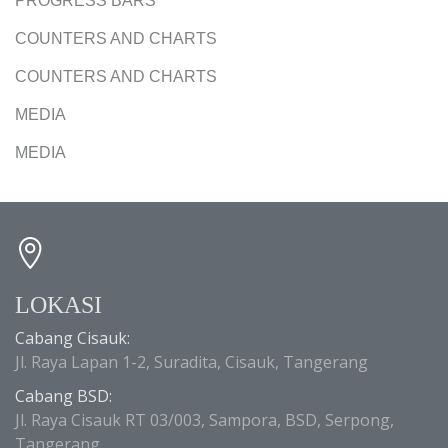
PROGRESS BARS
COUNTERS AND CHARTS
COUNTERS AND CHARTS
MEDIA
MEDIA
LOKASI
Cabang Cisauk:
Jl. Raya Lapan 1-2, Suradita, Cisauk, Tangerang
Cabang BSD:
Jl. Raya Cisauk RT 03/003, Sampora, BSD, Serpong,
Tangerang