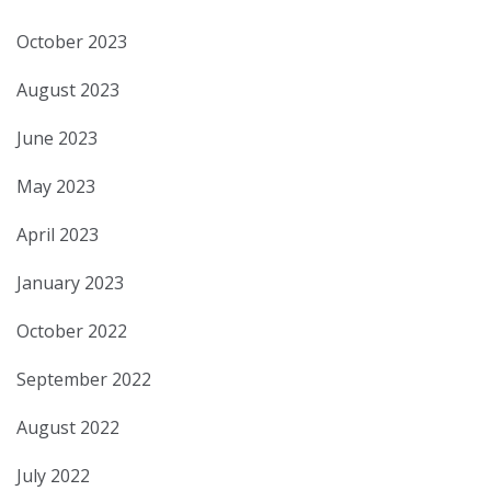
October 2023
August 2023
June 2023
May 2023
April 2023
January 2023
October 2022
September 2022
August 2022
July 2022