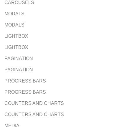
CAROUSELS
MODALS
MODALS
LIGHTBOX
LIGHTBOX
PAGINATION
PAGINATION
PROGRESS BARS
PROGRESS BARS
COUNTERS AND CHARTS
COUNTERS AND CHARTS
MEDIA