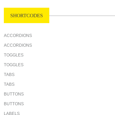
SHORTCODES
ACCORDIONS
ACCORDIONS
TOGGLES
TOGGLES
TABS
TABS
BUTTONS
BUTTONS
LABELS