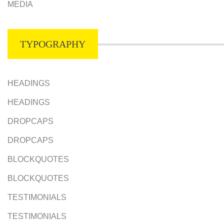
MEDIA
TYPOGRAPHY
HEADINGS
HEADINGS
DROPCAPS
DROPCAPS
BLOCKQUOTES
BLOCKQUOTES
TESTIMONIALS
TESTIMONIALS