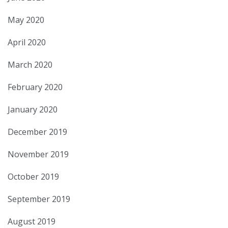
May 2020
April 2020
March 2020
February 2020
January 2020
December 2019
November 2019
October 2019
September 2019
August 2019