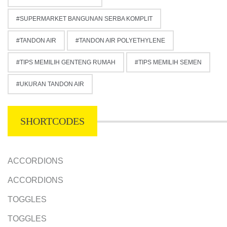
SUPERMARKET BANGUNAN SERBA KOMPLIT
TANDON AIR
TANDON AIR POLYETHYLENE
TIPS MEMILIH GENTENG RUMAH
TIPS MEMILIH SEMEN
UKURAN TANDON AIR
SHORTCODES
ACCORDIONS
ACCORDIONS
TOGGLES
TOGGLES