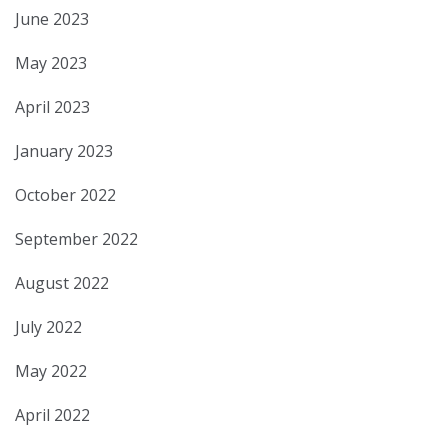
June 2023
May 2023
April 2023
January 2023
October 2022
September 2022
August 2022
July 2022
May 2022
April 2022