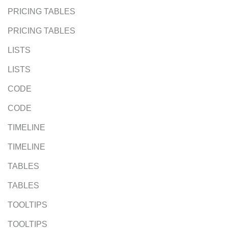
PRICING TABLES
PRICING TABLES
LISTS
LISTS
CODE
CODE
TIMELINE
TIMELINE
TABLES
TABLES
TOOLTIPS
TOOLTIPS