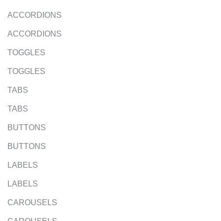
ACCORDIONS
ACCORDIONS
TOGGLES
TOGGLES
TABS
TABS
BUTTONS
BUTTONS
LABELS
LABELS
CAROUSELS