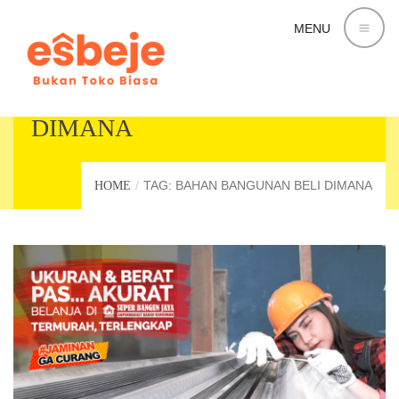
MENU
BAHAN BANGUNAN BELI
DIMANA
TAG: BAHAN BANGUNAN BELI DIMANA
HOME