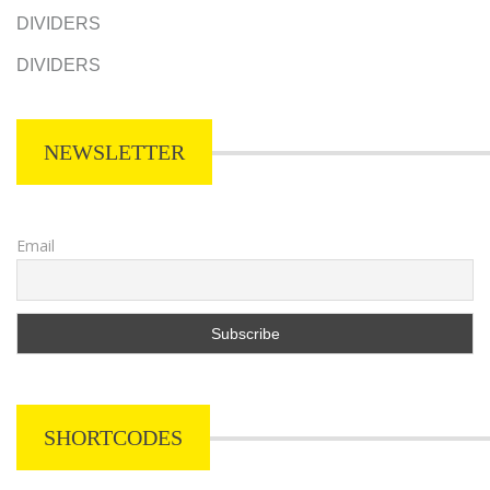
DIVIDERS
DIVIDERS
NEWSLETTER
Email
SHORTCODES