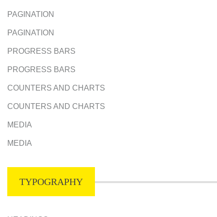
PAGINATION
PAGINATION
PROGRESS BARS
PROGRESS BARS
COUNTERS AND CHARTS
COUNTERS AND CHARTS
MEDIA
MEDIA
TYPOGRAPHY