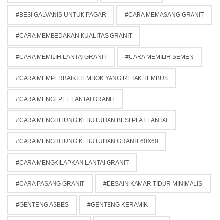
BESI GALVANIS UNTUK PAGAR
CARA MEMASANG GRANIT
CARA MEMBEDAKAN KUALITAS GRANIT
CARA MEMILIH LANTAI GRANIT
CARA MEMILIH SEMEN
CARA MEMPERBAIKI TEMBOK YANG RETAK TEMBUS
CARA MENGEPEL LANTAI GRANIT
CARA MENGHITUNG KEBUTUHAN BESI PLAT LANTAI
CARA MENGHITUNG KEBUTUHAN GRANIT 60X60
CARA MENGKILAPKAN LANTAI GRANIT
CARA PASANG GRANIT
DESAIN KAMAR TIDUR MINIMALIS
GENTENG ASBES
GENTENG KERAMIK