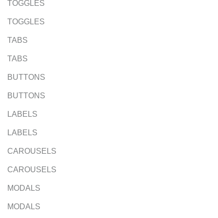
TOGGLES
TOGGLES
TABS
TABS
BUTTONS
BUTTONS
LABELS
LABELS
CAROUSELS
CAROUSELS
MODALS
MODALS