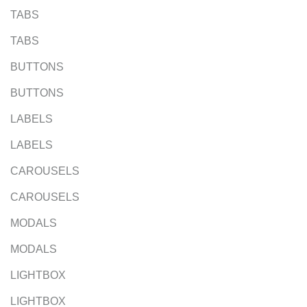
TABS
TABS
BUTTONS
BUTTONS
LABELS
LABELS
CAROUSELS
CAROUSELS
MODALS
MODALS
LIGHTBOX
LIGHTBOX