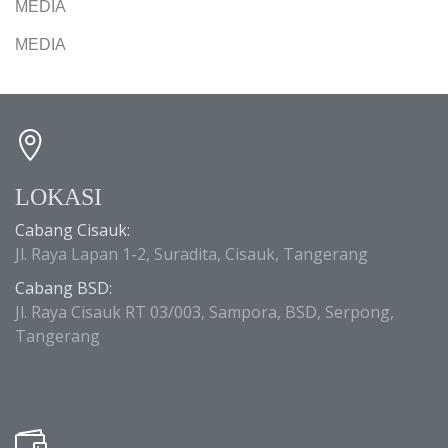
MEDIA
MEDIA
LOKASI
Cabang Cisauk:
Jl. Raya Lapan 1-2, Suradita, Cisauk, Tangerang
Cabang BSD:
Jl. Raya Cisauk RT 03/003, Sampora, BSD, Serpong,
Tangerang