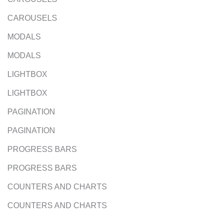
CAROUSELS
MODALS
MODALS
LIGHTBOX
LIGHTBOX
PAGINATION
PAGINATION
PROGRESS BARS
PROGRESS BARS
COUNTERS AND CHARTS
COUNTERS AND CHARTS