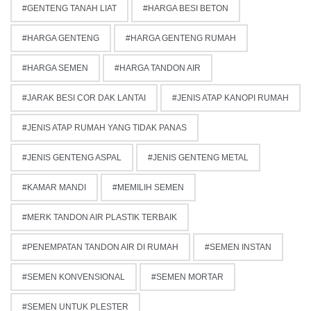
GENTENG TANAH LIAT
HARGA BESI BETON
HARGA GENTENG
HARGA GENTENG RUMAH
HARGA SEMEN
HARGA TANDON AIR
JARAK BESI COR DAK LANTAI
JENIS ATAP KANOPI RUMAH
JENIS ATAP RUMAH YANG TIDAK PANAS
JENIS GENTENG ASPAL
JENIS GENTENG METAL
KAMAR MANDI
MEMILIH SEMEN
MERK TANDON AIR PLASTIK TERBAIK
PENEMPATAN TANDON AIR DI RUMAH
SEMEN INSTAN
SEMEN KONVENSIONAL
SEMEN MORTAR
SEMEN UNTUK PLESTER