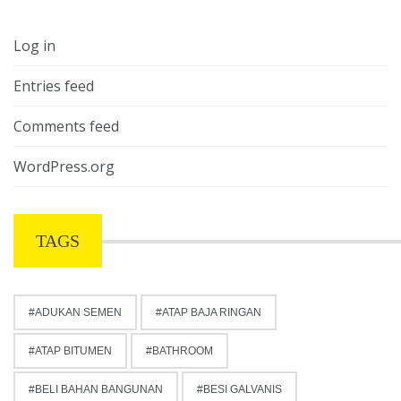
Log in
Entries feed
Comments feed
WordPress.org
TAGS
ADUKAN SEMEN
ATAP BAJA RINGAN
ATAP BITUMEN
BATHROOM
BELI BAHAN BANGUNAN
BESI GALVANIS