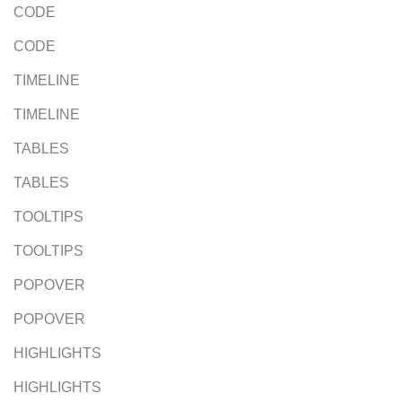
CODE
CODE
TIMELINE
TIMELINE
TABLES
TABLES
TOOLTIPS
TOOLTIPS
POPOVER
POPOVER
HIGHLIGHTS
HIGHLIGHTS