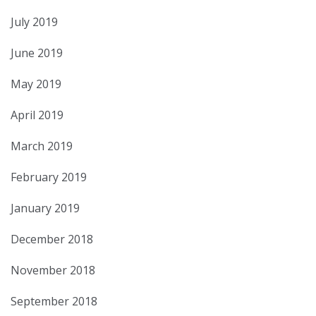
July 2019
June 2019
May 2019
April 2019
March 2019
February 2019
January 2019
December 2018
November 2018
September 2018