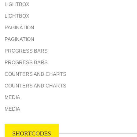
LIGHTBOX
LIGHTBOX
PAGINATION
PAGINATION
PROGRESS BARS
PROGRESS BARS
COUNTERS AND CHARTS
COUNTERS AND CHARTS
MEDIA
MEDIA
SHORTCODES