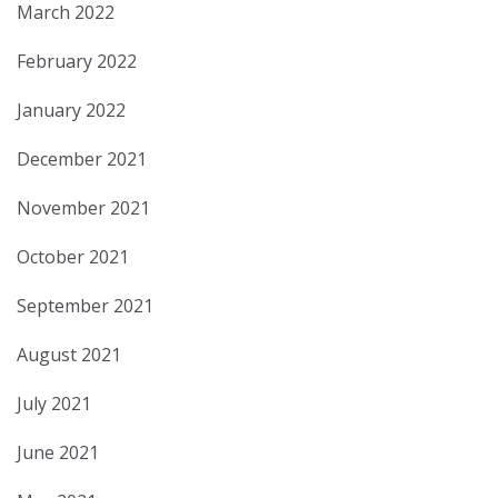
March 2022
February 2022
January 2022
December 2021
November 2021
October 2021
September 2021
August 2021
July 2021
June 2021