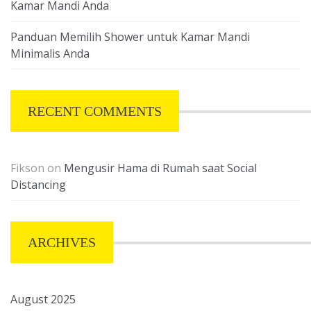
Kamar Mandi Anda
Panduan Memilih Shower untuk Kamar Mandi
Minimalis Anda
RECENT COMMENTS
Fikson
on
Mengusir Hama di Rumah saat Social
Distancing
ARCHIVES
August 2025