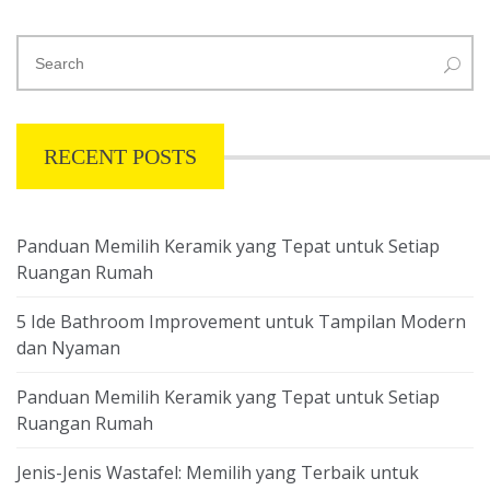
RECENT POSTS
Panduan Memilih Keramik yang Tepat untuk Setiap
Ruangan Rumah
5 Ide Bathroom Improvement untuk Tampilan Modern
dan Nyaman
Panduan Memilih Keramik yang Tepat untuk Setiap
Ruangan Rumah
Jenis-Jenis Wastafel: Memilih yang Terbaik untuk