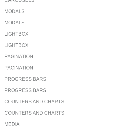
CAROUSELS
MODALS
MODALS
LIGHTBOX
LIGHTBOX
PAGINATION
PAGINATION
PROGRESS BARS
PROGRESS BARS
COUNTERS AND CHARTS
COUNTERS AND CHARTS
MEDIA