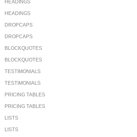
HEADINGS
HEADINGS
DROPCAPS
DROPCAPS
BLOCKQUOTES
BLOCKQUOTES
TESTIMONIALS
TESTIMONIALS
PRICING TABLES
PRICING TABLES
LISTS
LISTS