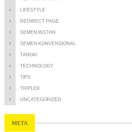
LIFESTYLE
REDIRECT PAGE
SEMEN INSTAN
SEMEN KONVENSIONAL
TANGKI
TECHNOLOGY
TIPS
TRIPLEK
UNCATEGORIZED
META