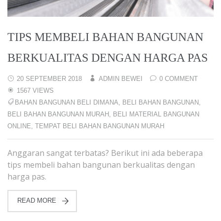
TIPS MEMBELI BAHAN BANGUNAN
BERKUALITAS DENGAN HARGA PAS
20 SEPTEMBER 2018
ADMIN BEWEI
0 COMMENT
1567 VIEWS
BAHAN BANGUNAN BELI DIMANA
,
BELI BAHAN BANGUNAN
,
BELI BAHAN BANGUNAN MURAH
,
BELI MATERIAL BANGUNAN
ONLINE
,
TEMPAT BELI BAHAN BANGUNAN MURAH
Anggaran sangat terbatas? Berikut ini ada beberapa
tips membeli bahan bangunan berkualitas dengan
harga pas.
READ MORE