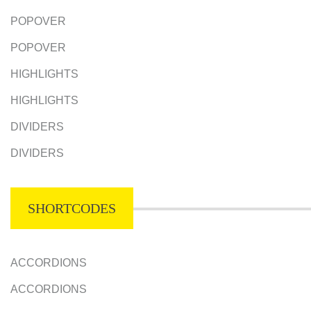
POPOVER
POPOVER
HIGHLIGHTS
HIGHLIGHTS
DIVIDERS
DIVIDERS
SHORTCODES
ACCORDIONS
ACCORDIONS