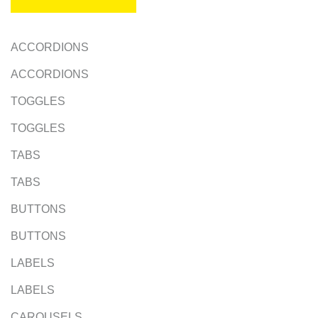
ACCORDIONS
ACCORDIONS
TOGGLES
TOGGLES
TABS
TABS
BUTTONS
BUTTONS
LABELS
LABELS
CAROUSELS