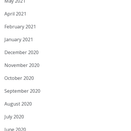
May 2021
April 2021
February 2021
January 2021
December 2020
November 2020
October 2020
September 2020
August 2020
July 2020
June 2020