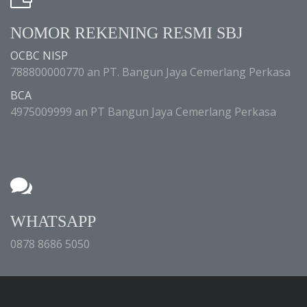
NOMOR REKENING RESMI SBJ
OCBC NISP
788800000770 an PT. Bangun Jaya Cemerlang Perkasa
BCA
4975009999 an PT Bangun Jaya Cemerlang Perkasa
WHATSAPP
0878 8686 5050