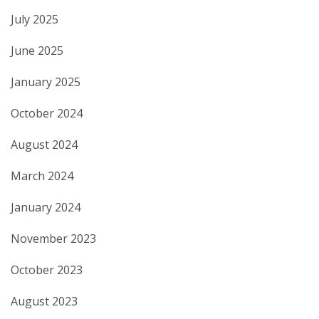
July 2025
June 2025
January 2025
October 2024
August 2024
March 2024
January 2024
November 2023
October 2023
August 2023