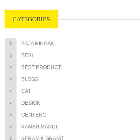
CATEGORIES
BAJA RINGAN
BESI
BEST PRODUCT
BLOGS
CAT
DESIGN
GENTENG
KAMAR MANDI
KERAMIK GRANIT